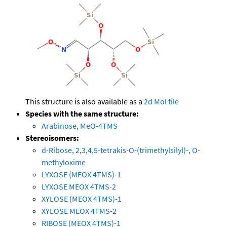
This structure is also available as a
2d Mol file
Species with the same structure:
Arabinose, MeO-4TMS
Stereoisomers:
d-Ribose, 2,3,4,5-tetrakis-O-(trimethylsilyl)-, O-
methyloxime
LYXOSE (MEOX 4TMS)-1
LYXOSE MEOX 4TMS-2
XYLOSE (MEOX 4TMS)-1
XYLOSE MEOX 4TMS-2
RIBOSE (MEOX 4TMS)-1