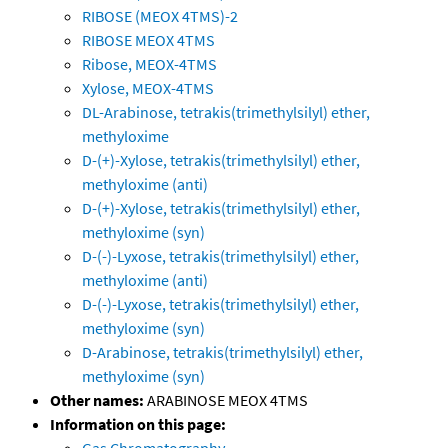
RIBOSE (MEOX 4TMS)-2
RIBOSE MEOX 4TMS
Ribose, MEOX-4TMS
Xylose, MEOX-4TMS
DL-Arabinose, tetrakis(trimethylsilyl) ether,
methyloxime
D-(+)-Xylose, tetrakis(trimethylsilyl) ether,
methyloxime (anti)
D-(+)-Xylose, tetrakis(trimethylsilyl) ether,
methyloxime (syn)
D-(-)-Lyxose, tetrakis(trimethylsilyl) ether,
methyloxime (anti)
D-(-)-Lyxose, tetrakis(trimethylsilyl) ether,
methyloxime (syn)
D-Arabinose, tetrakis(trimethylsilyl) ether,
methyloxime (syn)
Other names:
ARABINOSE MEOX 4TMS
Information on this page:
Gas Chromatography