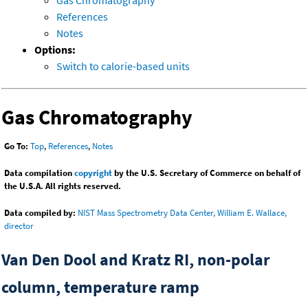
References
Notes
Options:
Switch to calorie-based units
Gas Chromatography
Go To:
Top
,
References
,
Notes
Data compilation
copyright
by the U.S. Secretary of Commerce on behalf of
the U.S.A. All rights reserved.
Data compiled by:
NIST Mass Spectrometry Data Center, William E. Wallace,
director
Van Den Dool and Kratz RI, non-polar
column, temperature ramp