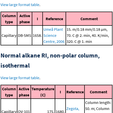
View large format table
.
Column
Active
I
Reference
Comment
type
phase
Umeå Plant
15. m/0.18 mm/0.18 μm,
Capillary
DB-5MS
1658.
Science
70. C @ 2. min, 40. K/min,
Centre, 2006
320. C @ 1. min
Normal alkane RI, non-polar column,
isothermal
View large format table
.
Column
Active
Temperature
I
Reference
Comment
type
phase
(C)
Column length:
Zegota,
50. m; Column
Capillary
OV-101
175.
1680.