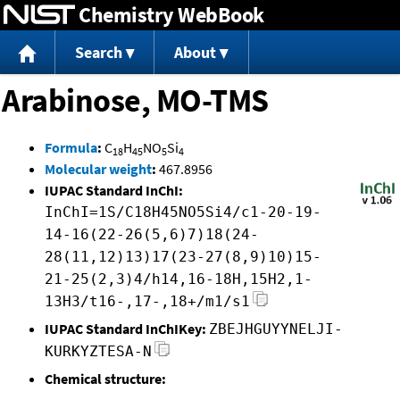
Chemistry WebBook
Jump to content
Search
About
Arabinose, MO-TMS
Formula
:
C
H
NO
Si
18
45
5
4
Molecular weight
:
467.8956
IUPAC Standard InChI:
InChI=1S/C18H45NO5Si4/c1-20-19-
14-16(22-26(5,6)7)18(24-
28(11,12)13)17(23-27(8,9)10)15-
21-25(2,3)4/h14,16-18H,15H2,1-
13H3/t16-,17-,18+/m1/s1
IUPAC Standard InChIKey:
ZBEJHGUYYNELJI-
KURKYZTESA-N
Chemical structure: