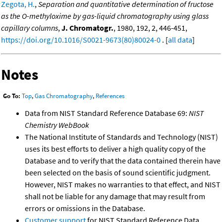
Zegota, H.
,
Separation and quantitative determination of fructose
as the O-methyloxime by gas-liquid chromatography using glass
capillary columns
,
J. Chromatogr.
, 1980, 192, 2, 446-451,
https://doi.org/10.1016/S0021-9673(80)80024-0
. [
all data
]
Notes
Go To:
Top
,
Gas Chromatography
,
References
Data from NIST Standard Reference Database 69:
NIST
Chemistry WebBook
The National Institute of Standards and Technology (NIST)
uses its best efforts to deliver a high quality copy of the
Database and to verify that the data contained therein have
been selected on the basis of sound scientific judgment.
However, NIST makes no warranties to that effect, and NIST
shall not be liable for any damage that may result from
errors or omissions in the Database.
Customer support
for NIST Standard Reference Data