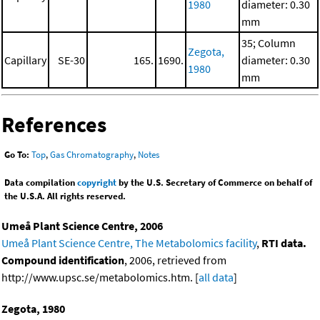
1980
diameter: 0.30
mm
35; Column
Zegota,
Capillary
SE-30
165.
1690.
diameter: 0.30
1980
mm
References
Go To:
Top
,
Gas Chromatography
,
Notes
Data compilation
copyright
by the U.S. Secretary of Commerce on behalf of
the U.S.A. All rights reserved.
Umeå Plant Science Centre, 2006
Umeå Plant Science Centre, The Metabolomics facility
,
RTI data.
Compound identification
, 2006, retrieved from
http://www.upsc.se/metabolomics.htm. [
all data
]
Zegota, 1980