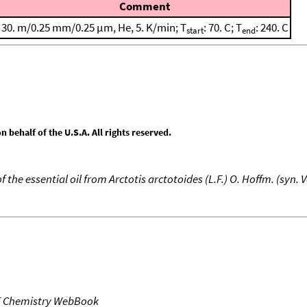
Comment
30. m/0.25 mm/0.25 μm, He, 5. K/min; T
: 70. C; T
: 240. C
start
end
behalf of the U.S.A. All rights reserved.
the essential oil from Arctotis arctotoides (L.F.) O. Hoffm. (syn.
T Chemistry WebBook