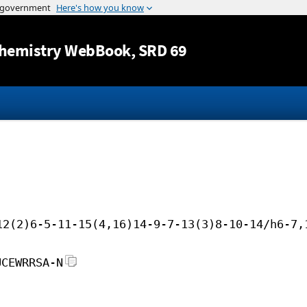
Jump to content
hemistry WebBook
, SRD 69
12(2)6-5-11-15(4,16)14-9-7-13(3)8-10-14/h6-7,
UCEWRRSA-N