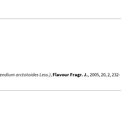
 Vendium arctotoides Less.)
,
Flavour Fragr. J.
, 2005, 20, 2, 232-