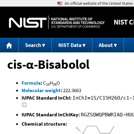
NIST
C
Search
NIST Data
About
cis-α-Bisabolol
Formula
:
C
H
O
15
26
Molecular weight
:
222.3663
IUPAC Standard InChI:
InChI=1S/C15H26O/c1-
IUPAC Standard InChIKey:
RGZSQWQPBWRIAQ-HU
Chemical structure: