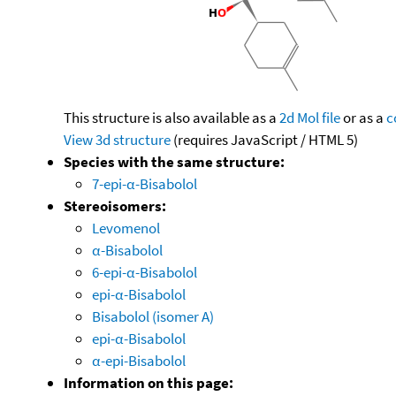
This structure is also available as a
2d Mol file
or as a
c
View 3d structure
(requires JavaScript / HTML 5)
Species with the same structure:
7-epi-α-Bisabolol
Stereoisomers:
Levomenol
α-Bisabolol
6-epi-α-Bisabolol
epi-α-Bisabolol
Bisabolol (isomer A)
epi-α-Bisabolol
α-epi-Bisabolol
Information on this page: