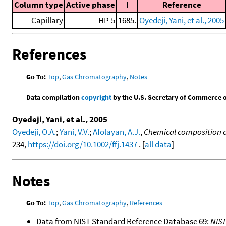
Column type
Active phase
I
Reference
Capillary
HP-5
1685.
Oyedeji, Yani, et al., 2005
References
Go To:
Top
,
Gas Chromatography
,
Notes
Data compilation
copyright
by the U.S. Secretary of Commerce on 
Oyedeji, Yani, et al., 2005
Oyedeji, O.A.
;
Yani, V.V.
;
Afolayan, A.J.
,
Chemical composition of 
234,
https://doi.org/10.1002/ffj.1437
. [
all data
]
Notes
Go To:
Top
,
Gas Chromatography
,
References
Data from NIST Standard Reference Database 69:
NIS