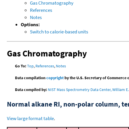
Gas Chromatography
References
Notes
Options:
Switch to calorie-based units
Gas Chromatography
Go To:
Top
,
References
,
Notes
Data compilation
copyright
by the U.S. Secretary of Commerce on 
Data compiled by:
NIST Mass Spectrometry Data Center, William E. 
Normal alkane RI, non-polar column, t
View large format table
.