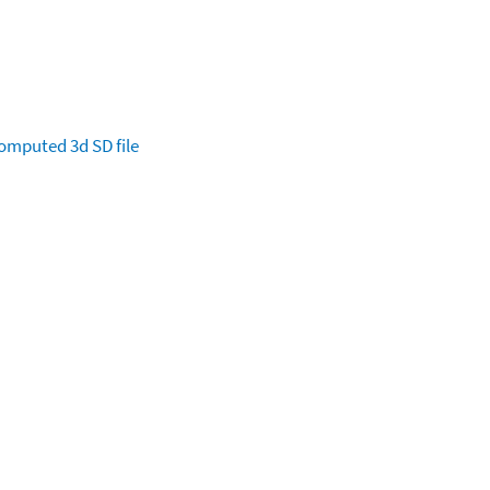
omputed
3d SD file