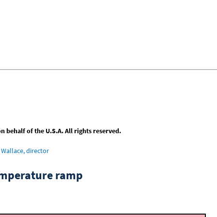
behalf of the U.S.A. All rights reserved.
Wallace, director
emperature ramp