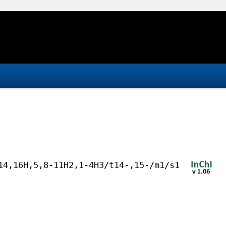
14,16H,5,8-11H2,1-4H3/t14-,15-/m1/s1