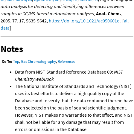
data analysis for detecting and identifying differences between
samples in GC/MS-based metabolomic analyses
,
Anal. Chem.
,
2005, 77, 17, 5635-5642,
https://doi.org/10.1021/ac050601e
. [
all
data
]
Notes
Go To:
Top
,
Gas Chromatography
,
References
Data from NIST Standard Reference Database 69:
NIST
Chemistry WebBook
The National Institute of Standards and Technology (NIST)
uses its best efforts to deliver a high quality copy of the
Database and to verify that the data contained therein have
been selected on the basis of sound scientific judgment.
However, NIST makes no warranties to that effect, and NIST
shall not be liable for any damage that may result from
errors or omissions in the Database.