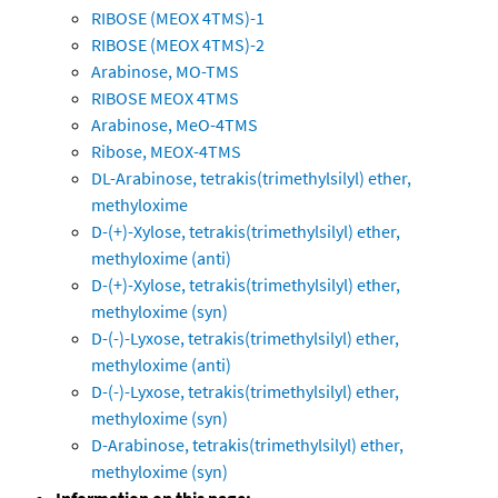
RIBOSE (MEOX 4TMS)-1
RIBOSE (MEOX 4TMS)-2
Arabinose, MO-TMS
RIBOSE MEOX 4TMS
Arabinose, MeO-4TMS
Ribose, MEOX-4TMS
DL-Arabinose, tetrakis(trimethylsilyl) ether,
methyloxime
D-(+)-Xylose, tetrakis(trimethylsilyl) ether,
methyloxime (anti)
D-(+)-Xylose, tetrakis(trimethylsilyl) ether,
methyloxime (syn)
D-(-)-Lyxose, tetrakis(trimethylsilyl) ether,
methyloxime (anti)
D-(-)-Lyxose, tetrakis(trimethylsilyl) ether,
methyloxime (syn)
D-Arabinose, tetrakis(trimethylsilyl) ether,
methyloxime (syn)