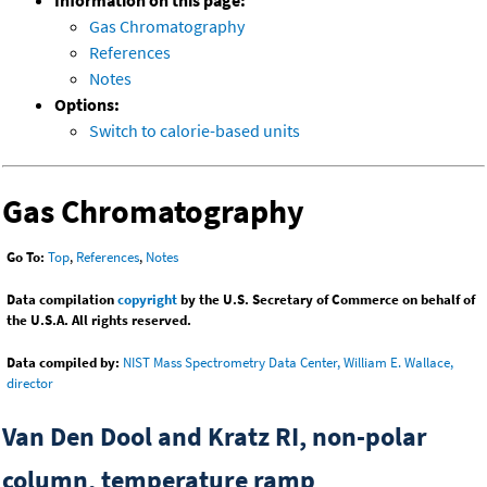
Information on this page:
Gas Chromatography
References
Notes
Options:
Switch to calorie-based units
Gas Chromatography
Go To:
Top
,
References
,
Notes
Data compilation
copyright
by the U.S. Secretary of Commerce on behalf of
the U.S.A. All rights reserved.
Data compiled by:
NIST Mass Spectrometry Data Center, William E. Wallace,
director
Van Den Dool and Kratz RI, non-polar
column, temperature ramp