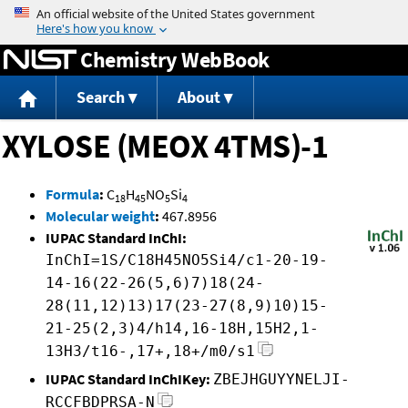
Jump to content
Chemistry WebBook
Search
About
XYLOSE (MEOX 4TMS)-1
Formula
:
C
H
NO
Si
18
45
5
4
Molecular weight
:
467.8956
IUPAC Standard InChI:
InChI=1S/C18H45NO5Si4/c1-20-19-
14-16(22-26(5,6)7)18(24-
28(11,12)13)17(23-27(8,9)10)15-
21-25(2,3)4/h14,16-18H,15H2,1-
13H3/t16-,17+,18+/m0/s1
IUPAC Standard InChIKey:
ZBEJHGUYYNELJI-
RCCFBDPRSA-N