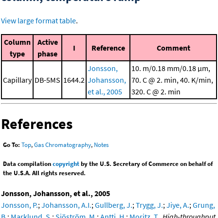
View large format table
.
Column
Active
I
Reference
Comment
type
phase
Jonsson,
10. m/0.18 mm/0.18 μm,
Capillary
DB-5MS
1644.2
Johansson,
70. C @ 2. min, 40. K/min,
et al., 2005
320. C @ 2. min
References
Go To:
Top
,
Gas Chromatography
,
Notes
Data compilation
copyright
by the U.S. Secretary of Commerce on behalf of
the U.S.A. All rights reserved.
Jonsson, Johansson, et al., 2005
Jonsson, P.
;
Johansson, A.I.
;
Gullberg, J.
;
Trygg, J.
;
Jiye, A.
;
Grung,
B.
;
Marklund, S.
;
Sjöström, M.
;
Antti, H.
;
Moritz, T.
,
High-throughput