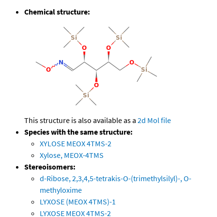
Chemical structure:
This structure is also available as a
2d Mol file
Species with the same structure:
XYLOSE MEOX 4TMS-2
Xylose, MEOX-4TMS
Stereoisomers:
d-Ribose, 2,3,4,5-tetrakis-O-(trimethylsilyl)-, O-
methyloxime
LYXOSE (MEOX 4TMS)-1
LYXOSE MEOX 4TMS-2