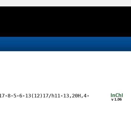
17-8-5-6-13(12)17/h11-13,20H,4-