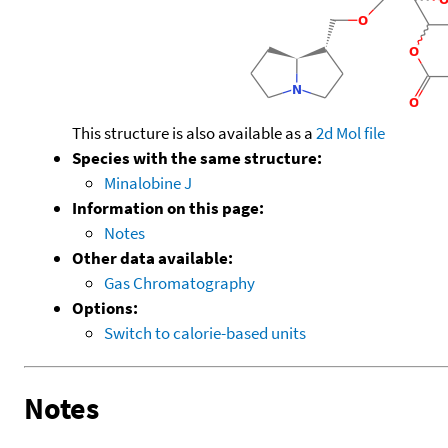
This structure is also available as a
2d Mol file
Species with the same structure:
Minalobine J
Information on this page:
Notes
Other data available:
Gas Chromatography
Options:
Switch to calorie-based units
Notes