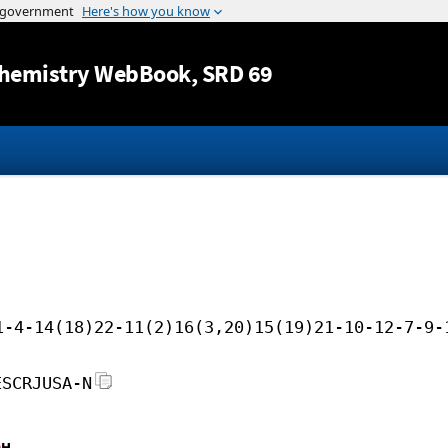
Jump to content
hemistry WebBook
, SRD 69
1-4-14(18)22-11(2)16(3,20)15(19)21-10-12-7-9-
ESCRJUSA-N