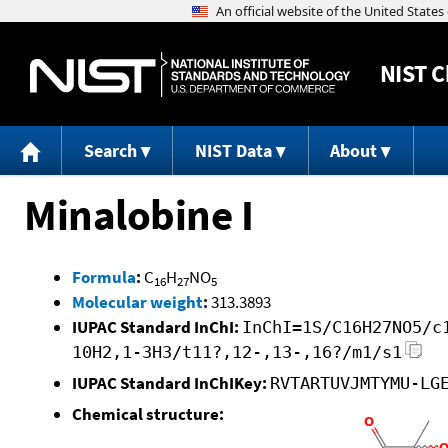
NIST
C
Search
NIST Data
About
Minalobine I
Formula
:
C
H
NO
16
27
5
Molecular weight
:
313.3893
IUPAC Standard InChI:
InChI=1S/C16H27NO5/c
10H2,1-3H3/t11?,12-,13-,16?/m1/s1
IUPAC Standard InChIKey:
RVTARTUVJMTYMU-LG
Chemical structure: