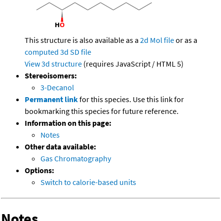
This structure is also available as a
2d Mol file
or as a
computed
3d SD file
View 3d structure
(requires JavaScript / HTML 5)
Stereoisomers:
3-Decanol
Permanent link
for this species. Use this link for
bookmarking this species for future reference.
Information on this page:
Notes
Other data available:
Gas Chromatography
Options:
Switch to calorie-based units
Notes