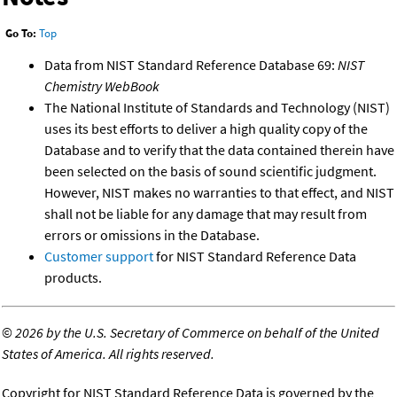
Go To:
Top
Data from NIST Standard Reference Database 69:
NIST
Chemistry WebBook
The National Institute of Standards and Technology (NIST)
uses its best efforts to deliver a high quality copy of the
Database and to verify that the data contained therein have
been selected on the basis of sound scientific judgment.
However, NIST makes no warranties to that effect, and NIST
shall not be liable for any damage that may result from
errors or omissions in the Database.
Customer support
for NIST Standard Reference Data
products.
©
2026 by the U.S. Secretary of Commerce on behalf of the United
States of America. All rights reserved.
Copyright for NIST Standard Reference Data is governed by the