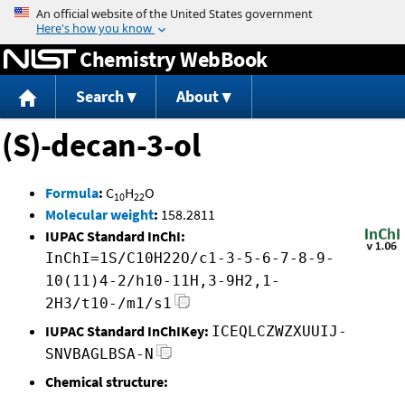
Jump to content
Chemistry WebBook
Search
About
(S)-decan-3-ol
Formula
:
C
H
O
10
22
Molecular weight
:
158.2811
IUPAC Standard InChI:
InChI=1S/C10H22O/c1-3-5-6-7-8-9-
10(11)4-2/h10-11H,3-9H2,1-
2H3/t10-/m1/s1
IUPAC Standard InChIKey:
ICEQLCZWZXUUIJ-
SNVBAGLBSA-N
Chemical structure: