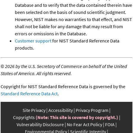
Database and to verify that the data contained therein have
been selected on the basis of sound scientific judgment.
However, NIST makes no warranties to that effect, and NIST
shall not be liable for any damage that may result from
errors or omissions in the Database.
Customer support
for NIST Standard Reference Data
products.
©
2026 by the U.S. Secretary of Commerce on behalf of the United
States of America. All rights reserved.
Copyright for NIST Standard Reference Data is governed by the
Standard Reference Data Act
.
Site Privacy
Accessibility
Privacy Program
Copyrights
(Note: This site is covered by copyright.)
Vulnerability Disclosure
No Fear Act Policy
FOIA
Environmental Policy
Scientific Integrity