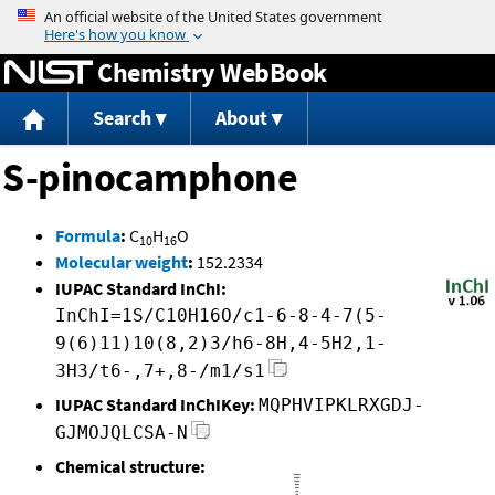
Jump to content
Chemistry WebBook
Search
About
S-pinocamphone
Formula
:
C
H
O
10
16
Molecular weight
:
152.2334
IUPAC Standard InChI:
InChI=1S/C10H16O/c1-6-8-4-7(5-
9(6)11)10(8,2)3/h6-8H,4-5H2,1-
3H3/t6-,7+,8-/m1/s1
IUPAC Standard InChIKey:
MQPHVIPKLRXGDJ-
GJMOJQLCSA-N
Chemical structure: