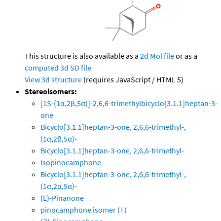
This structure is also available as a
2d Mol file
or as a
computed
3d SD file
View 3d structure
(requires JavaScript / HTML 5)
Stereoisomers:
[1S-(1α,2β,5α)]-2,6,6-trimethylbicyclo[3.1.1]heptan-3-
one
Bicyclo[3.1.1]heptan-3-one, 2,6,6-trimethyl-,
(1α,2β,5α)-
Bicyclo[3.1.1]heptan-3-one, 2,6,6-trimethyl-
Isopinocamphone
Bicyclo[3.1.1]heptan-3-one, 2,6,6-trimethyl-,
(1α,2α,5α)-
(E)-Pinanone
pinocamphone isomer (T)