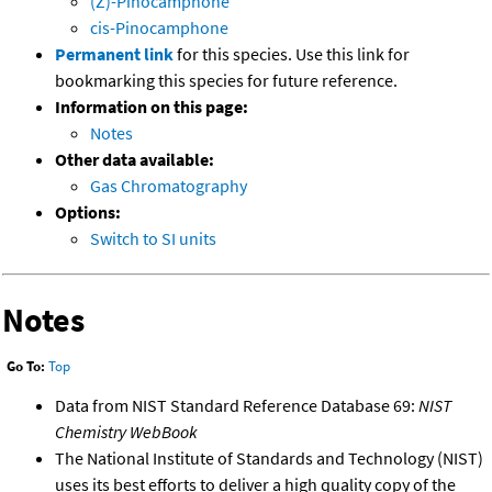
(Z)-Pinocamphone
cis-Pinocamphone
Permanent link
for this species. Use this link for
bookmarking this species for future reference.
Information on this page:
Notes
Other data available:
Gas Chromatography
Options:
Switch to SI units
Notes
Go To:
Top
Data from NIST Standard Reference Database 69:
NIST
Chemistry WebBook
The National Institute of Standards and Technology (NIST)
uses its best efforts to deliver a high quality copy of the