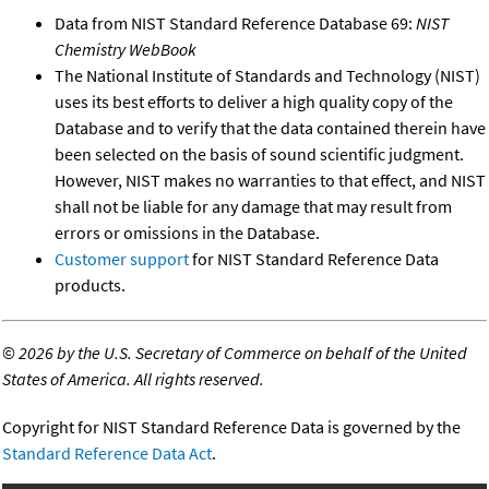
Data from NIST Standard Reference Database 69:
NIST
Chemistry WebBook
The National Institute of Standards and Technology (NIST)
uses its best efforts to deliver a high quality copy of the
Database and to verify that the data contained therein have
been selected on the basis of sound scientific judgment.
However, NIST makes no warranties to that effect, and NIST
shall not be liable for any damage that may result from
errors or omissions in the Database.
Customer support
for NIST Standard Reference Data
products.
©
2026 by the U.S. Secretary of Commerce on behalf of the United
States of America. All rights reserved.
Copyright for NIST Standard Reference Data is governed by the
Standard Reference Data Act
.