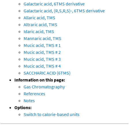
Galactaric acid, 6TMS derivative
Galactaric acid, (R,S,R,S)-, 6TMS derivative
Allaric acid, TMS
Altraric acid, TMS
Idaric acid, TMS
Mannaric acid, TMS
Mucic acid, TMS # 1
Mucic acid, TMS # 2
Mucic acid, TMS # 3
Mucic acid, TMS # 4
SACCHARIC ACID (6TMS)
Information on this page:
Gas Chromatography
References
Notes
Options:
Switch to calorie-based units