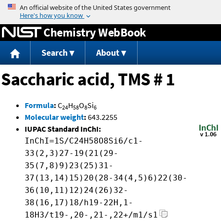
Jump to content
Chemistry WebBook
Search
About
Saccharic acid, TMS # 1
Formula
:
C
H
O
Si
24
58
8
6
Molecular weight
:
643.2255
IUPAC Standard InChI:
InChI=1S/C24H58O8Si6/c1-
33(2,3)27-19(21(29-
35(7,8)9)23(25)31-
37(13,14)15)20(28-34(4,5)6)22(30-
36(10,11)12)24(26)32-
38(16,17)18/h19-22H,1-
18H3/t19-,20-,21-,22+/m1/s1