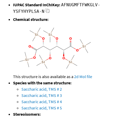
IUPAC Standard InChIKey:
AFNUGMFTFWKGLV-
YSFYHYPLSA-N
Chemical structure:
This structure is also available as a
2d Mol file
Species with the same structure:
Saccharic acid, TMS # 2
Saccharic acid, TMS # 3
Saccharic acid, TMS # 4
Saccharic acid, TMS # 5
Stereoisomers: