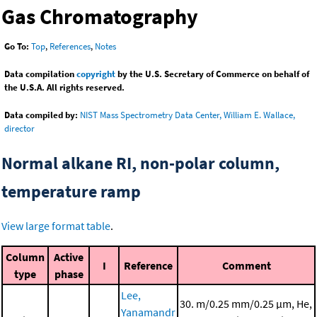
Gas Chromatography
Go To:
Top
,
References
,
Notes
Data compilation
copyright
by the U.S. Secretary of Commerce on behalf of
the U.S.A. All rights reserved.
Data compiled by:
NIST Mass Spectrometry Data Center, William E. Wallace,
director
Normal alkane RI, non-polar column,
temperature ramp
View large format table
.
Column
Active
I
Reference
Comment
type
phase
Lee,
30. m/0.25 mm/0.25 μm, He,
Yanamandr