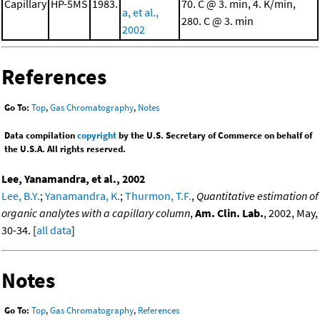
Capillary
HP-5MS
1983.
70. C @ 3. min, 4. K/min,
a, et al.,
280. C @ 3. min
2002
References
Go To:
Top
,
Gas Chromatography
,
Notes
Data compilation
copyright
by the U.S. Secretary of Commerce on behalf of
the U.S.A. All rights reserved.
Lee, Yanamandra, et al., 2002
Lee, B.Y.
;
Yanamandra, K.
;
Thurmon, T.F.
,
Quantitative estimation of
organic analytes with a capillary column
,
Am. Clin. Lab.
, 2002, May,
30-34. [
all data
]
Notes
Go To:
Top
,
Gas Chromatography
,
References