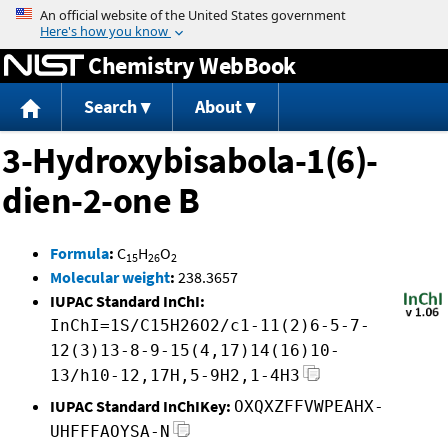
Jump to content
Chemistry WebBook
Search
About
3-Hydroxybisabola-1(6)-
dien-2-one B
Formula
:
C
H
O
15
26
2
Molecular weight
:
238.3657
IUPAC Standard InChI:
InChI=1S/C15H26O2/c1-11(2)6-5-7-
12(3)13-8-9-15(4,17)14(16)10-
13/h10-12,17H,5-9H2,1-4H3
IUPAC Standard InChIKey:
OXQXZFFVWPEAHX-
UHFFFAOYSA-N