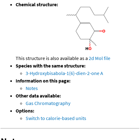
Chemical structure:
This structure is also available as a
2d Mol file
Species with the same structure:
3-Hydroxybisabola-1(6)-dien-2-one A
Information on this page:
Notes
Other data available:
Gas Chromatography
Options:
Switch to calorie-based units