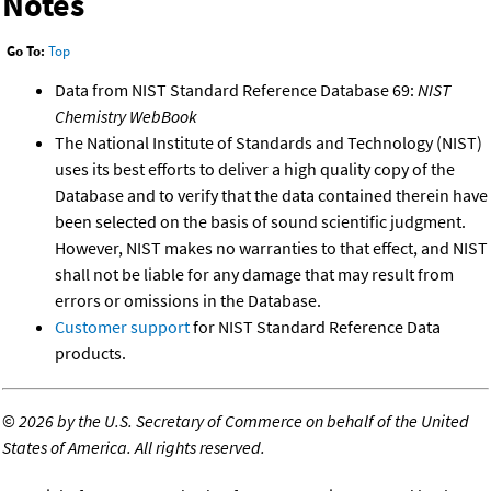
Notes
Go To:
Top
Data from NIST Standard Reference Database 69:
NIST
Chemistry WebBook
The National Institute of Standards and Technology (NIST)
uses its best efforts to deliver a high quality copy of the
Database and to verify that the data contained therein have
been selected on the basis of sound scientific judgment.
However, NIST makes no warranties to that effect, and NIST
shall not be liable for any damage that may result from
errors or omissions in the Database.
Customer support
for NIST Standard Reference Data
products.
©
2026 by the U.S. Secretary of Commerce on behalf of the United
States of America. All rights reserved.