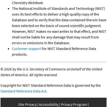
Chemistry WebBook
The National Institute of Standards and Technology (NIST)
uses its best efforts to deliver a high quality copy of the
Database and to verify that the data contained therein have
been selected on the basis of sound scientific judgment.
However, NIST makes no warranties to that effect, and NIST
shall not be liable for any damage that may result from
errors or omissions in the Database.
Customer support
for NIST Standard Reference Data
products.
©
2026 by the U.S. Secretary of Commerce on behalf of the United
States of America. All rights reserved.
Copyright for NIST Standard Reference Data is governed by the
Standard Reference Data Act
.
Site Privacy
Accessibility
Privacy Program