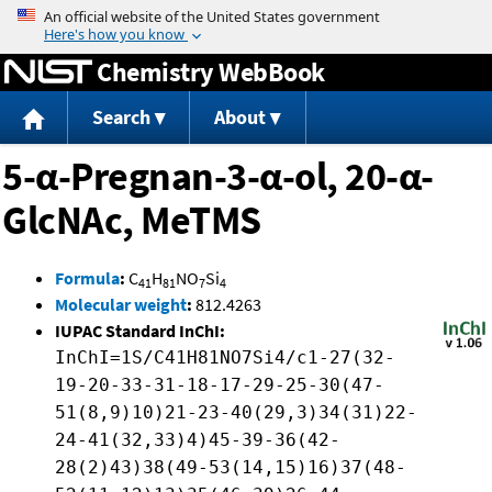
Jump to content
Chemistry WebBook
Search
About
5-α-Pregnan-3-α-ol, 20-α-
GlcNAc, MeTMS
Formula
:
C
H
NO
Si
41
81
7
4
Molecular weight
:
812.4263
IUPAC Standard InChI:
InChI=1S/C41H81NO7Si4/c1-27(32-
19-20-33-31-18-17-29-25-30(47-
51(8,9)10)21-23-40(29,3)34(31)22-
24-41(32,33)4)45-39-36(42-
28(2)43)38(49-53(14,15)16)37(48-