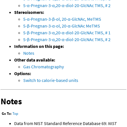
5-α-Pregnan-3-α,20-α-diol-20-GlcNAc TMS, # 2
Stereoisomers:
5-α-Pregnan-3-β-ol, 20-α-GlcNAc, MeTMS
5-β-Pregnan-3-α-ol, 20-α-GlcNAc MeTMS
5-β-Pregnan-3-α,20-α-diol-20-GlcNAc TMS, # 1
5-β-Pregnan-3-α,20-α-diol-20-GlcNAc TMS, # 2
Information on this page:
Notes
Other data available:
Gas Chromatography
Options:
Switch to calorie-based units
Notes
Go To:
Top
Data from NIST Standard Reference Database 69:
NIST