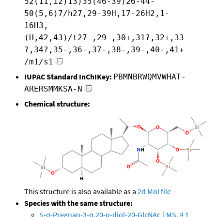
52(11,12)13)35(46-39)26-44-
50(5,6)7/h27,29-39H,17-26H2,1-
16H3,
(H,42,43)/t27-,29-,30+,31?,32+,33
?,34?,35-,36-,37-,38-,39-,40-,41+
/m1/s1
IUPAC Standard InChIKey:
PBMNBRWQMVWHAT-
ARERSMMKSA-N
Chemical structure:
This structure is also available as a
2d Mol file
Species with the same structure:
5-α-Pregnan-3-α,20-α-diol-20-GlcNAc TMS, # 1