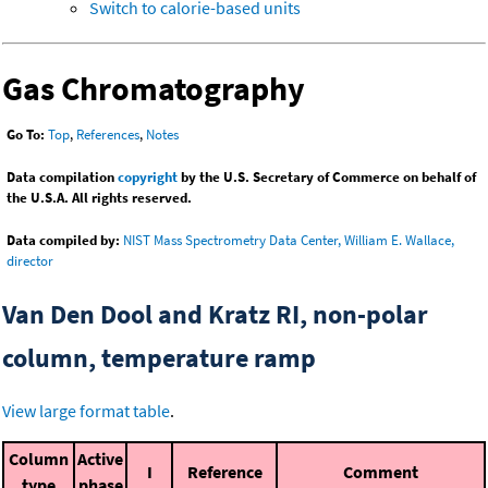
Switch to calorie-based units
Gas Chromatography
Go To:
Top
,
References
,
Notes
Data compilation
copyright
by the U.S. Secretary of Commerce on behalf of
the U.S.A. All rights reserved.
Data compiled by:
NIST Mass Spectrometry Data Center, William E. Wallace,
director
Van Den Dool and Kratz RI, non-polar
column, temperature ramp
View large format table
.
Column
Active
I
Reference
Comment
type
phase