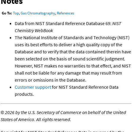
Notes
Go To:
Top
,
Gas Chromatography
,
References
Data from NIST Standard Reference Database 69:
NIST
Chemistry WebBook
The National Institute of Standards and Technology (NIST)
uses its best efforts to deliver a high quality copy of the
Database and to verify that the data contained therein have
been selected on the basis of sound scientific judgment.
However, NIST makes no warranties to that effect, and NIST
shall not be liable for any damage that may result from
errors or omissions in the Database.
Customer support
for NIST Standard Reference Data
products.
©
2026 by the U.S. Secretary of Commerce on behalf of the United
States of America. All rights reserved.