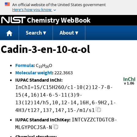
Jump to content
Chemistry WebBook
Search
About
Cadin-3-en-10-α-ol
Formula
:
C
H
O
15
26
Molecular weight
:
222.3663
IUPAC Standard InChI:
InChI=1S/C15H26O/c1-10(2)12-7-8-
15(4,16)14-6-5-11(3)9-
13(12)14/h5,10,12-14,16H,6-9H2,1-
4H3/t12?,13?,14?,15-/m1/s1
IUPAC Standard InChIKey:
INTCVZZCTDGTCB-
MLGYPOCJSA-N
Chemical structure: