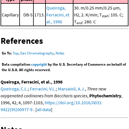
Queiroga,
30. m/0.25 mm/0.25 μm,
Capillary
DB-5
1713.
Ferracini, et
H2, 2. K/min; T
: 105. C;
start
al., 1996
T
: 280. C
end
References
Go To:
Top
,
Gas Chromatography
,
Notes
Data compilation
copyright
by the U.S. Secretary of Commerce on behalf of
the U.S.A. All rights reserved.
Queiroga, Ferracini, et al., 1996
Queiroga, C.L.
;
Ferracini, V.L.
;
Marsaioli, A.J.
,
Three new
oxygenated cadinanes from Baccharis species
,
Phytochemistry
,
1996, 42, 4, 1097-1103,
https://doi.org/10.1016/0031-
9422(95)00977-9
. [
all data
]