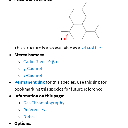
This structure is also available as a
2d Mol file
Stereoisomers:
Cadin-3-en-10-β-ol
γ-Cadinol
γ-Cadinol
Permanent link
for this species. Use this link for
bookmarking this species for future reference.
Information on this page:
Gas Chromatography
References
Notes
Options: