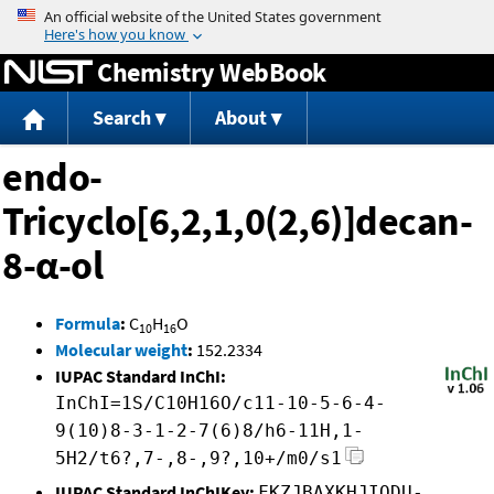
Jump to content
Chemistry WebBook
Search
About
endo-
Tricyclo[6,2,1,0(2,6)]decan-
8-α-ol
Formula
:
C
H
O
10
16
Molecular weight
:
152.2334
IUPAC Standard InChI:
InChI=1S/C10H16O/c11-10-5-6-4-
9(10)8-3-1-2-7(6)8/h6-11H,1-
5H2/t6?,7-,8-,9?,10+/m0/s1
IUPAC Standard InChIKey:
FKZJBAXKHJIQDU-