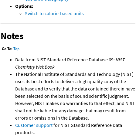
Options:
Switch to calorie-based units
Notes
Go To:
Top
Data from NIST Standard Reference Database 69:
NIST
Chemistry WebBook
The National Institute of Standards and Technology (NIST)
uses its best efforts to deliver a high quality copy of the
Database and to verify that the data contained therein have
been selected on the basis of sound scientific judgment.
However, NIST makes no warranties to that effect, and NIST
shall not be liable for any damage that may result from
errors or omissions in the Database.
Customer support
for NIST Standard Reference Data
products.