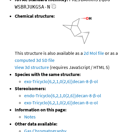
WSBRJUKGSA-N
Chemical structure:
This structure is also available as a
2d Mol file
or as a
computed
3d SD file
View 3d structure
(requires JavaScript / HTML 5)
Species with the same structure:
exo-Tricyclo[6,2,1,0(2,6)]decan-8-β-ol
Stereoisomers:
endo-Tricyclo[6,2,1,0(2,6)]decan-8-β-ol
exo-Tricyclo[6,2,1,0(2,6)]decan-8-α-ol
Information on this page:
Notes
Other data available:
Gas Chromatography