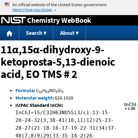
Jump to content
Chemistry WebBook
Search
About
11α,15α-dihydroxy-9-
ketoprosta-5,13-dienoic
acid, EO TMS # 2
Formula
:
C
H
NO
Si
32
63
5
3
Molecular weight
:
626.1028
IUPAC Standard InChI:
InChI=1S/C32H63NO5Si3/c1-13-15-
20-24-32(3,38-41(10,11)12)25-23-
28-27(21-18-16-17-19-22-31(34)37-
40(7,8)9)29(33-35-14-2)26-