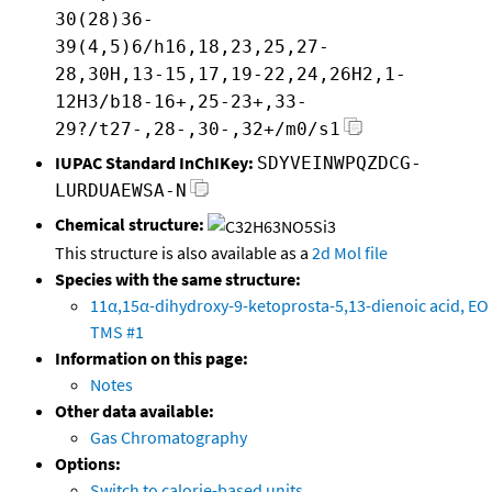
30(28)36-
39(4,5)6/h16,18,23,25,27-
28,30H,13-15,17,19-22,24,26H2,1-
12H3/b18-16+,25-23+,33-
29?/t27-,28-,30-,32+/m0/s1
IUPAC Standard InChIKey:
SDYVEINWPQZDCG-
LURDUAEWSA-N
Chemical structure:
This structure is also available as a
2d Mol file
Species with the same structure:
11α,15α-dihydroxy-9-ketoprosta-5,13-dienoic acid, EO
TMS #1
Information on this page:
Notes
Other data available:
Gas Chromatography
Options:
Switch to calorie-based units