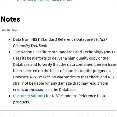
Notes
Go To:
Top
Data from NIST Standard Reference Database 69:
NIST
Chemistry WebBook
The National Institute of Standards and Technology (NIST)
uses its best efforts to deliver a high quality copy of the
Database and to verify that the data contained therein have
been selected on the basis of sound scientific judgment.
However, NIST makes no warranties to that effect, and NIST
shall not be liable for any damage that may result from
errors or omissions in the Database.
Customer support
for NIST Standard Reference Data
products.