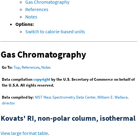
Gas Chromatography
References
Notes
Options:
Switch to calorie-based units
Gas Chromatography
Go To:
Top
,
References
,
Notes
Data compilation
copyright
by the U.S. Secretary of Commerce on behalf of
the U.S.A. All rights reserved.
Data compiled by:
NIST Mass Spectrometry Data Center, William E. Wallace,
director
Kovats' RI, non-polar column, isothermal
View large format table
.