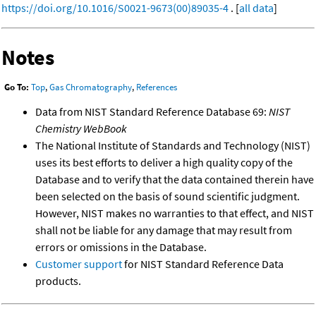
https://doi.org/10.1016/S0021-9673(00)89035-4
. [
all data
]
Notes
Go To:
Top
,
Gas Chromatography
,
References
Data from NIST Standard Reference Database 69:
NIST
Chemistry WebBook
The National Institute of Standards and Technology (NIST)
uses its best efforts to deliver a high quality copy of the
Database and to verify that the data contained therein have
been selected on the basis of sound scientific judgment.
However, NIST makes no warranties to that effect, and NIST
shall not be liable for any damage that may result from
errors or omissions in the Database.
Customer support
for NIST Standard Reference Data
products.