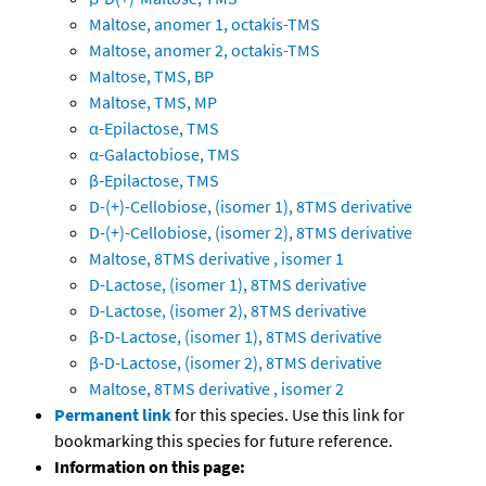
Maltose, anomer 1, octakis-TMS
Maltose, anomer 2, octakis-TMS
Maltose, TMS, BP
Maltose, TMS, MP
α-Epilactose, TMS
α-Galactobiose, TMS
β-Epilactose, TMS
D-(+)-Cellobiose, (isomer 1), 8TMS derivative
D-(+)-Cellobiose, (isomer 2), 8TMS derivative
Maltose, 8TMS derivative , isomer 1
D-Lactose, (isomer 1), 8TMS derivative
D-Lactose, (isomer 2), 8TMS derivative
β-D-Lactose, (isomer 1), 8TMS derivative
β-D-Lactose, (isomer 2), 8TMS derivative
Maltose, 8TMS derivative , isomer 2
Permanent link
for this species. Use this link for
bookmarking this species for future reference.
Information on this page: