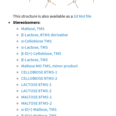
This structure is also available as a
2d Mol file
Stereoisomers:
Maltose, TMS
β-Lactose, 8TMS derivative
α-Cellobiose TMS
α-Lactose, TMS
β-D(+)-Cellobiose, TMS
β-Lactose, TMS
Maltose MO-TMS, minor product
CELLOBIOSE 8TMS-1
CELLOBIOSE 8TMS-2
LACTOSE 8TMS-1
LACTOSE 8TMS-2
MALTOSE 8TMS-1
MALTOSE 8TMS-2
α-D(+)-Maltose, TMS
β-D(+)-Maltose, TMS