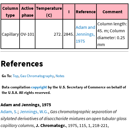
Column
Active
Temperature
I
Reference
Comment
type
phase
(C)
Column length:
Adam and
45. m; Column
Capillary
OV-101
272.
2845.
Jennings,
diameter: 0.25
1975
mm
References
Go To:
Top
,
Gas Chromatography
,
Notes
Data compilation
copyright
by the U.S. Secretary of Commerce on behalf of
the U.S.A. All rights reserved.
Adam and Jennings, 1975
Adam, S.
;
Jennings, W.G.
,
Gas chromatographic separation of
silylated derivatives of disaccharide mixtures on open tubular glass
capillary columns
,
J. Chromatogr.
, 1975, 115, 1, 218-221,