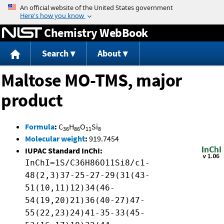
Jump to content
Chemistry WebBook
Search
About
Maltose MO-TMS, major
product
Formula
:
C
H
O
Si
36
86
11
8
Molecular weight
:
919.7454
IUPAC Standard InChI:
InChI=1S/C36H86O11Si8/c1-
48(2,3)37-25-27-29(31(43-
51(10,11)12)34(46-
54(19,20)21)36(40-27)47-
55(22,23)24)41-35-33(45-