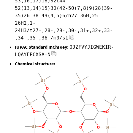
53(16,17)18)32(44-
52(13,14)15)30(42-50(7,8)9)28(39-
35)26-38-49(4,5)6/h27-36H,25-
26H2,1-
24H3/t27-,28-,29-,30-,31+,32+,33-
,34-,35-,36+/m0/s1
IUPAC Standard InChIKey:
QJZFVYJIGWEKIR-
LQAYEPCXSA-N
Chemical structure: