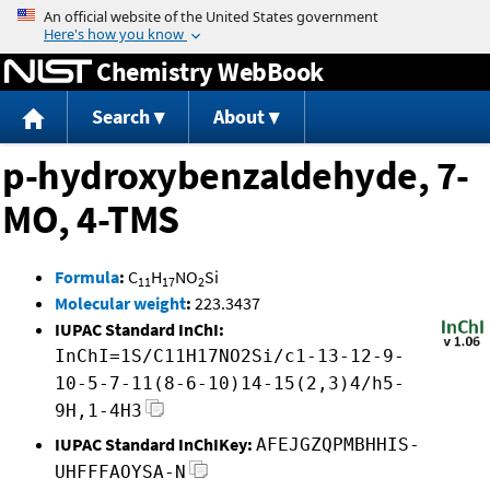
Jump to content
Chemistry WebBook
Search
About
p-hydroxybenzaldehyde, 7-
MO, 4-TMS
Formula
:
C
H
NO
Si
11
17
2
Molecular weight
:
223.3437
IUPAC Standard InChI:
InChI=1S/C11H17NO2Si/c1-13-12-9-
10-5-7-11(8-6-10)14-15(2,3)4/h5-
9H,1-4H3
IUPAC Standard InChIKey:
AFEJGZQPMBHHIS-
UHFFFAOYSA-N