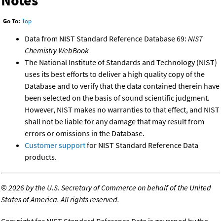
Notes
Go To:
Top
Data from NIST Standard Reference Database 69:
NIST
Chemistry WebBook
The National Institute of Standards and Technology (NIST)
uses its best efforts to deliver a high quality copy of the
Database and to verify that the data contained therein have
been selected on the basis of sound scientific judgment.
However, NIST makes no warranties to that effect, and NIST
shall not be liable for any damage that may result from
errors or omissions in the Database.
Customer support
for NIST Standard Reference Data
products.
©
2026 by the U.S. Secretary of Commerce on behalf of the United
States of America. All rights reserved.
Copyright for NIST Standard Reference Data is governed by the