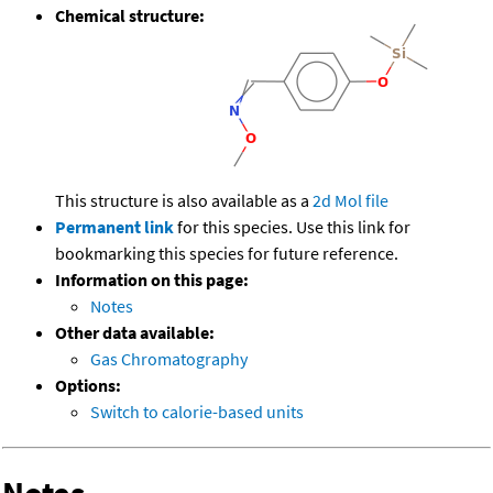
Chemical structure:
This structure is also available as a
2d Mol file
Permanent link
for this species. Use this link for
bookmarking this species for future reference.
Information on this page:
Notes
Other data available:
Gas Chromatography
Options:
Switch to calorie-based units