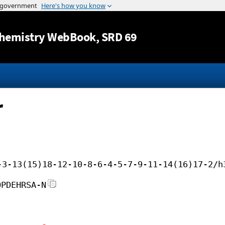
Jump to content
hemistry WebBook
, SRD 69
r
-3-13(15)18-12-10-8-6-4-5-7-9-11-14(16)17-2/h
QPDEHRSA-N