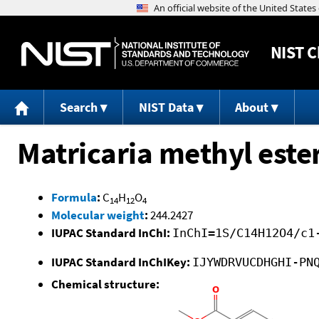
NIST
C
Search
NIST Data
About
Matricaria methyl este
Formula
:
C
H
O
14
12
4
Molecular weight
:
244.2427
IUPAC Standard InChI:
InChI=1S/C14H12O4/c1
IUPAC Standard InChIKey:
IJYWDRVUCDHGHI-PN
Chemical structure: