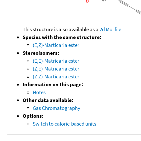
This structure is also available as a
2d Mol file
Species with the same structure:
(E,Z)-Marticaria ester
Stereoisomers:
(E,E)-Matricaria ester
(Z,E)-Matricaria ester
(Z,Z)-Marticaria ester
Information on this page:
Notes
Other data available:
Gas Chromatography
Options:
Switch to calorie-based units