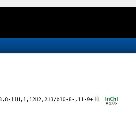
3,8-11H,1,12H2,2H3/b10-8-,11-9+