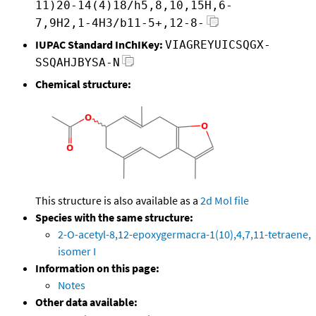
11)20-14(4)18/h5,8,10,15H,6-
7,9H2,1-4H3/b11-5+,12-8-
IUPAC Standard InChIKey:
VIAGREYUICSQGX-
SSQAHJBYSA-N
Chemical structure:
This structure is also available as a
2d Mol file
Species with the same structure:
2-O-acetyl-8,12-epoxygermacra-1(10),4,7,11-tetraene,
isomer I
Information on this page:
Notes
Other data available: