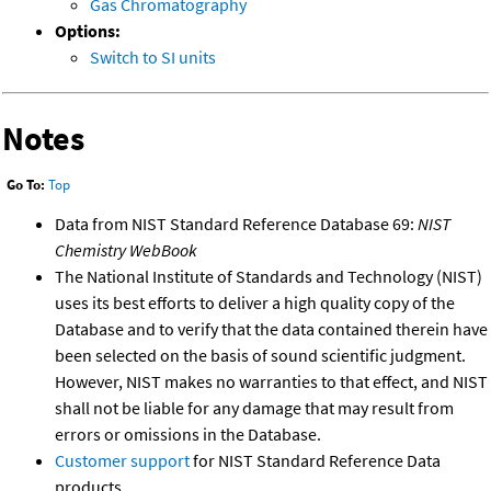
Gas Chromatography
Options:
Switch to SI units
Notes
Go To:
Top
Data from NIST Standard Reference Database 69:
NIST
Chemistry WebBook
The National Institute of Standards and Technology (NIST)
uses its best efforts to deliver a high quality copy of the
Database and to verify that the data contained therein have
been selected on the basis of sound scientific judgment.
However, NIST makes no warranties to that effect, and NIST
shall not be liable for any damage that may result from
errors or omissions in the Database.
Customer support
for NIST Standard Reference Data
products.