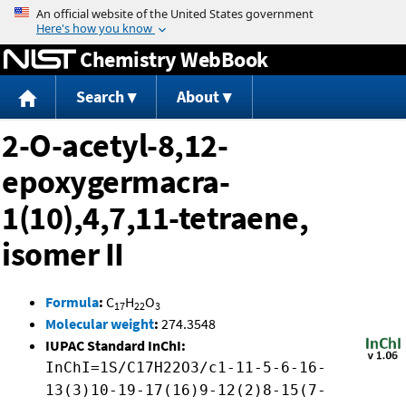
Jump to content
Chemistry WebBook
Search
About
2-O-acetyl-8,12-
epoxygermacra-
1(10),4,7,11-tetraene,
isomer II
Formula
:
C
H
O
17
22
3
Molecular weight
:
274.3548
IUPAC Standard InChI:
InChI=1S/C17H22O3/c1-11-5-6-16-
13(3)10-19-17(16)9-12(2)8-15(7-