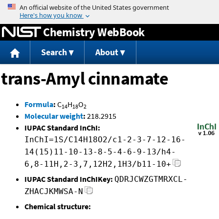
Jump to content
Chemistry WebBook
Search
About
trans-Amyl cinnamate
Formula
:
C
H
O
14
18
2
Molecular weight
:
218.2915
IUPAC Standard InChI:
InChI=1S/C14H18O2/c1-2-3-7-12-16-
14(15)11-10-13-8-5-4-6-9-13/h4-
6,8-11H,2-3,7,12H2,1H3/b11-10+
IUPAC Standard InChIKey:
QDRJCWZGTMRXCL-
ZHACJKMWSA-N
Chemical structure: