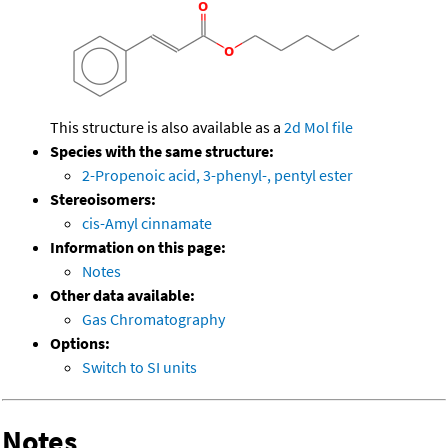
This structure is also available as a
2d Mol file
Species with the same structure:
2-Propenoic acid, 3-phenyl-, pentyl ester
Stereoisomers:
cis-Amyl cinnamate
Information on this page:
Notes
Other data available:
Gas Chromatography
Options:
Switch to SI units
Notes