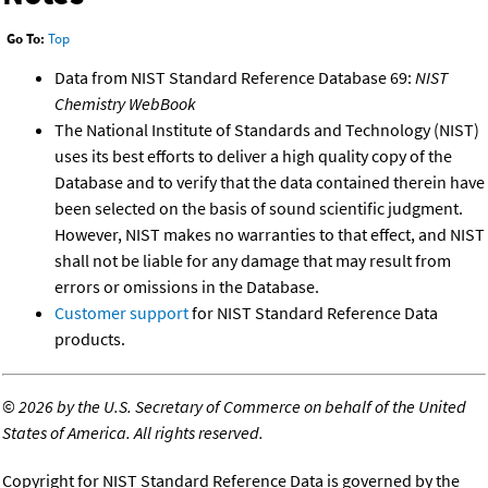
Go To:
Top
Data from NIST Standard Reference Database 69:
NIST
Chemistry WebBook
The National Institute of Standards and Technology (NIST)
uses its best efforts to deliver a high quality copy of the
Database and to verify that the data contained therein have
been selected on the basis of sound scientific judgment.
However, NIST makes no warranties to that effect, and NIST
shall not be liable for any damage that may result from
errors or omissions in the Database.
Customer support
for NIST Standard Reference Data
products.
©
2026 by the U.S. Secretary of Commerce on behalf of the United
States of America. All rights reserved.
Copyright for NIST Standard Reference Data is governed by the