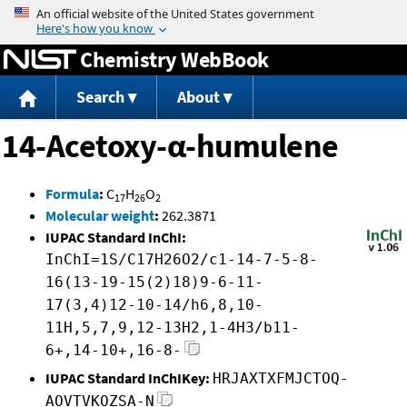
Jump to content
Chemistry WebBook
Search
About
14-Acetoxy-α-humulene
Formula
:
C
H
O
17
26
2
Molecular weight
:
262.3871
IUPAC Standard InChI:
InChI=1S/C17H26O2/c1-14-7-5-8-
16(13-19-15(2)18)9-6-11-
17(3,4)12-10-14/h6,8,10-
11H,5,7,9,12-13H2,1-4H3/b11-
6+,14-10+,16-8-
IUPAC Standard InChIKey:
HRJAXTXFMJCTOQ-
AOVTVKOZSA-N