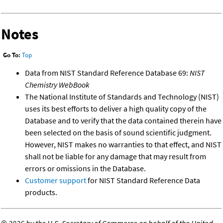
Notes
Go To:
Top
Data from NIST Standard Reference Database 69:
NIST
Chemistry WebBook
The National Institute of Standards and Technology (NIST)
uses its best efforts to deliver a high quality copy of the
Database and to verify that the data contained therein have
been selected on the basis of sound scientific judgment.
However, NIST makes no warranties to that effect, and NIST
shall not be liable for any damage that may result from
errors or omissions in the Database.
Customer support
for NIST Standard Reference Data
products.
©
2026 by the U.S. Secretary of Commerce on behalf of the United