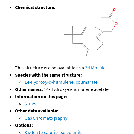
Chemical structure:
This structure is also available as a
2d Mol file
Species with the same structure:
14-Hydroxy-α-humulene, coumarate
Other names:
14-Hydroxy-α-humulene acetate
Information on this page:
Notes
Other data available:
Gas Chromatography
Options:
Switch to calorie-based units