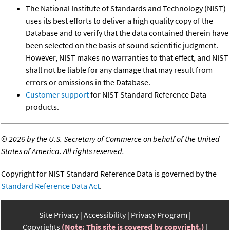
The National Institute of Standards and Technology (NIST)
uses its best efforts to deliver a high quality copy of the
Database and to verify that the data contained therein have
been selected on the basis of sound scientific judgment.
However, NIST makes no warranties to that effect, and NIST
shall not be liable for any damage that may result from
errors or omissions in the Database.
Customer support
for NIST Standard Reference Data
products.
©
2026 by the U.S. Secretary of Commerce on behalf of the United
States of America. All rights reserved.
Copyright for NIST Standard Reference Data is governed by the
Standard Reference Data Act
.
Site Privacy
Accessibility
Privacy Program
Copyrights
(Note: This site is covered by copyright.)