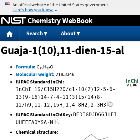
Jump to content
Chemistry WebBook
Search
About
Guaja-1(10),11-dien-15-al
Formula
:
C
H
O
15
22
Molecular weight
:
218.3346
IUPAC Standard InChI:
InChI=1S/C15H22O/c1-10(2)12-5-6-
13(9-16)14-7-4-11(3)15(14)8-
12/h9,11-12,15H,1,4-8H2,2-3H3
IUPAC Standard InChIKey:
BEDIGDJDGGJUFI-
UHFFFAOYSA-N
Chemical structure: