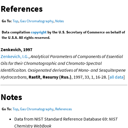
References
Go To:
Top
,
Gas Chromatography
,
Notes
Data compilation
copyright
by the U.S. Secretary of Commerce on behalf of
the U.S.A. All rights reserved.
Zenkevich, 1997
Zenkevich, I.G.
,
Analytical Parameters of Components of Essential
Oils for their Chromatographic and Chromato-Spectral
Identificaiton. Oxsigenated derivatives of Mono- and Sesquiterpene
Hydrocarbons
,
Rastit, Resursy (Rus.)
, 1997, 33, 1, 16-28. [
all data
]
Notes
Go To:
Top
,
Gas Chromatography
,
References
Data from NIST Standard Reference Database 69:
NIST
Chemistry WebBook