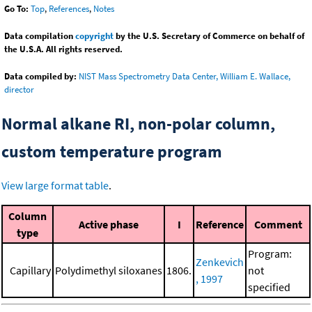
Go To:
Top
,
References
,
Notes
Data compilation
copyright
by the U.S. Secretary of Commerce on behalf of
the U.S.A. All rights reserved.
Data compiled by:
NIST Mass Spectrometry Data Center, William E. Wallace,
director
Normal alkane RI, non-polar column,
custom temperature program
View large format table
.
Column
Active phase
I
Reference
Comment
type
Program:
Zenkevich
Capillary
Polydimethyl siloxanes
1806.
not
, 1997
specified