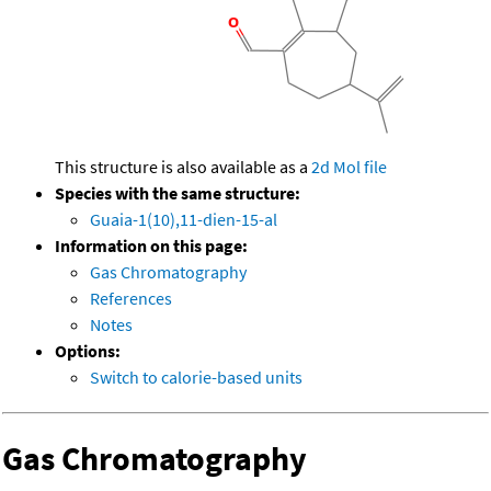
This structure is also available as a
2d Mol file
Species with the same structure:
Guaia-1(10),11-dien-15-al
Information on this page:
Gas Chromatography
References
Notes
Options:
Switch to calorie-based units
Gas Chromatography