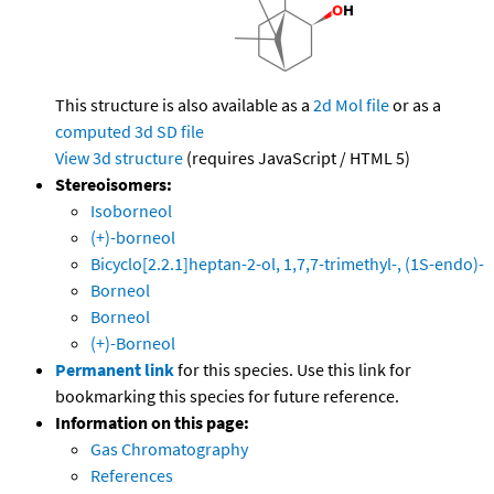
This structure is also available as a
2d Mol file
or as a
computed
3d SD file
View 3d structure
(requires JavaScript / HTML 5)
Stereoisomers:
Isoborneol
(+)-borneol
Bicyclo[2.2.1]heptan-2-ol, 1,7,7-trimethyl-, (1S-endo)-
Borneol
Borneol
(+)-Borneol
Permanent link
for this species. Use this link for
bookmarking this species for future reference.
Information on this page:
Gas Chromatography
References