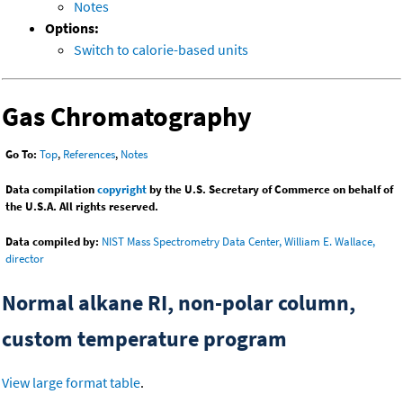
Notes
Options:
Switch to calorie-based units
Gas Chromatography
Go To:
Top
,
References
,
Notes
Data compilation
copyright
by the U.S. Secretary of Commerce on behalf of
the U.S.A. All rights reserved.
Data compiled by:
NIST Mass Spectrometry Data Center, William E. Wallace,
director
Normal alkane RI, non-polar column,
custom temperature program
View large format table
.