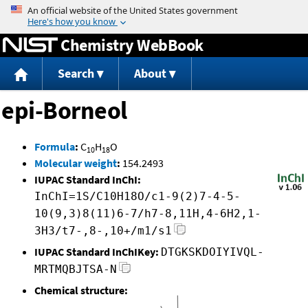
Jump to content
Chemistry WebBook
Search
About
epi-Borneol
Formula
:
C
H
O
10
18
Molecular weight
:
154.2493
IUPAC Standard InChI:
InChI=1S/C10H18O/c1-9(2)7-4-5-
10(9,3)8(11)6-7/h7-8,11H,4-6H2,1-
3H3/t7-,8-,10+/m1/s1
IUPAC Standard InChIKey:
DTGKSKDOIYIVQL-
MRTMQBJTSA-N
Chemical structure: