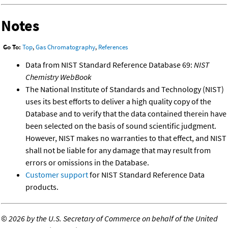
Notes
Go To:
Top
,
Gas Chromatography
,
References
Data from NIST Standard Reference Database 69:
NIST
Chemistry WebBook
The National Institute of Standards and Technology (NIST)
uses its best efforts to deliver a high quality copy of the
Database and to verify that the data contained therein have
been selected on the basis of sound scientific judgment.
However, NIST makes no warranties to that effect, and NIST
shall not be liable for any damage that may result from
errors or omissions in the Database.
Customer support
for NIST Standard Reference Data
products.
©
2026 by the U.S. Secretary of Commerce on behalf of the United