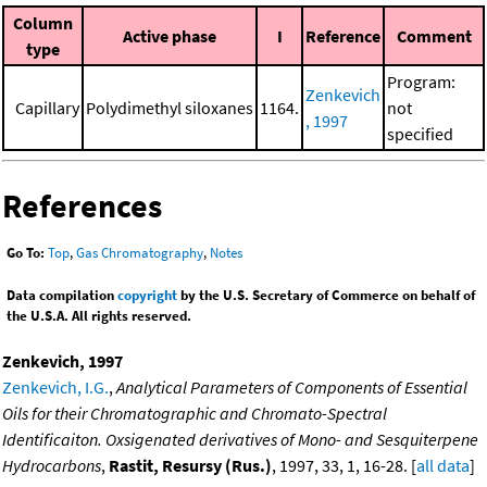
Column
Active phase
I
Reference
Comment
type
Program:
Zenkevich
Capillary
Polydimethyl siloxanes
1164.
not
, 1997
specified
References
Go To:
Top
,
Gas Chromatography
,
Notes
Data compilation
copyright
by the U.S. Secretary of Commerce on behalf of
the U.S.A. All rights reserved.
Zenkevich, 1997
Zenkevich, I.G.
,
Analytical Parameters of Components of Essential
Oils for their Chromatographic and Chromato-Spectral
Identificaiton. Oxsigenated derivatives of Mono- and Sesquiterpene
Hydrocarbons
,
Rastit, Resursy (Rus.)
, 1997, 33, 1, 16-28. [
all data
]