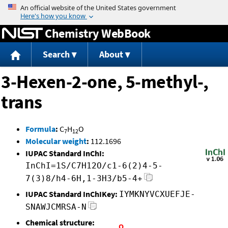
Jump to content
Chemistry WebBook
Search
About
3-Hexen-2-one, 5-methyl-,
trans
Formula
:
C
H
O
7
12
Molecular weight
:
112.1696
IUPAC Standard InChI:
InChI=1S/C7H12O/c1-6(2)4-5-
7(3)8/h4-6H,1-3H3/b5-4+
IUPAC Standard InChIKey:
IYMKNYVCXUEFJE-
SNAWJCMRSA-N
Chemical structure: