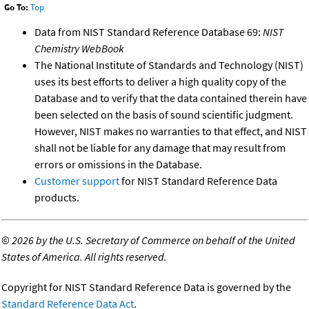
Go To:
Top
Data from NIST Standard Reference Database 69:
NIST
Chemistry WebBook
The National Institute of Standards and Technology (NIST)
uses its best efforts to deliver a high quality copy of the
Database and to verify that the data contained therein have
been selected on the basis of sound scientific judgment.
However, NIST makes no warranties to that effect, and NIST
shall not be liable for any damage that may result from
errors or omissions in the Database.
Customer support
for NIST Standard Reference Data
products.
©
2026 by the U.S. Secretary of Commerce on behalf of the United
States of America. All rights reserved.
Copyright for NIST Standard Reference Data is governed by the
Standard Reference Data Act
.