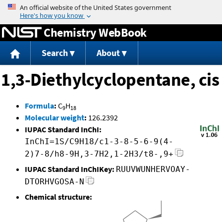
Jump to content
Chemistry WebBook
Search
About
1,3-Diethylcyclopentane, cis
Formula
:
C
H
9
18
Molecular weight
:
126.2392
IUPAC Standard InChI:
InChI=1S/C9H18/c1-3-8-5-6-9(4-
2)7-8/h8-9H,3-7H2,1-2H3/t8-,9+
IUPAC Standard InChIKey:
RUUVWUNHERVOAY-
DTORHVGOSA-N
Chemical structure: