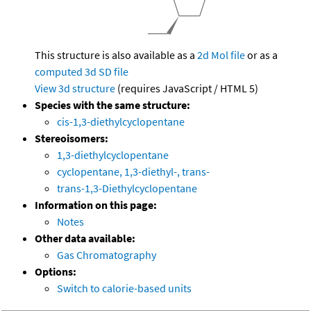
This structure is also available as a
2d Mol file
or as a
computed
3d SD file
View 3d structure
(requires JavaScript / HTML 5)
Species with the same structure:
cis-1,3-diethylcyclopentane
Stereoisomers:
1,3-diethylcyclopentane
cyclopentane, 1,3-diethyl-, trans-
trans-1,3-Diethylcyclopentane
Information on this page:
Notes
Other data available:
Gas Chromatography
Options:
Switch to calorie-based units