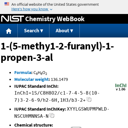
Jump to content
Chemistry WebBook
Search
About
1-(5-methy1-2-furanyl)-1-
propen-3-al
Formula
:
C
H
O
8
8
2
Molecular weight
:
136.1479
IUPAC Standard InChI:
InChI=1S/C8H8O2/c1-7-4-5-8(10-
7)3-2-6-9/h2-6H,1H3/b3-2+
IUPAC Standard InChIKey:
XYYLGSWUPMPWLD-
NSCUHMNNSA-N
Chemical structure: