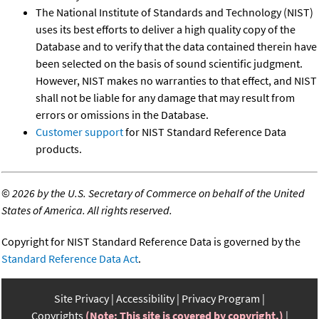
The National Institute of Standards and Technology (NIST)
uses its best efforts to deliver a high quality copy of the
Database and to verify that the data contained therein have
been selected on the basis of sound scientific judgment.
However, NIST makes no warranties to that effect, and NIST
shall not be liable for any damage that may result from
errors or omissions in the Database.
Customer support
for NIST Standard Reference Data
products.
©
2026 by the U.S. Secretary of Commerce on behalf of the United
States of America. All rights reserved.
Copyright for NIST Standard Reference Data is governed by the
Standard Reference Data Act
.
Site Privacy
Accessibility
Privacy Program
Copyrights
(Note: This site is covered by copyright.)