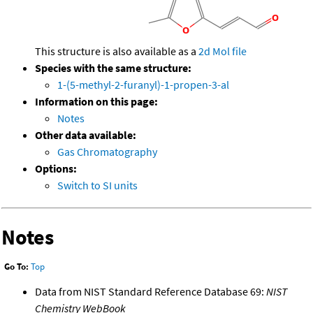
This structure is also available as a
2d Mol file
Species with the same structure:
1-(5-methyl-2-furanyl)-1-propen-3-al
Information on this page:
Notes
Other data available:
Gas Chromatography
Options:
Switch to SI units
Notes
Go To:
Top
Data from NIST Standard Reference Database 69:
NIST
Chemistry WebBook