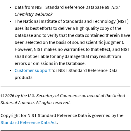
Data from NIST Standard Reference Database 69:
NIST
Chemistry WebBook
The National Institute of Standards and Technology (NIST)
uses its best efforts to deliver a high quality copy of the
Database and to verify that the data contained therein have
been selected on the basis of sound scientific judgment.
However, NIST makes no warranties to that effect, and NIST
shall not be liable for any damage that may result from
errors or omissions in the Database.
Customer support
for NIST Standard Reference Data
products.
©
2026 by the U.S. Secretary of Commerce on behalf of the United
States of America. All rights reserved.
Copyright for NIST Standard Reference Data is governed by the
Standard Reference Data Act
.