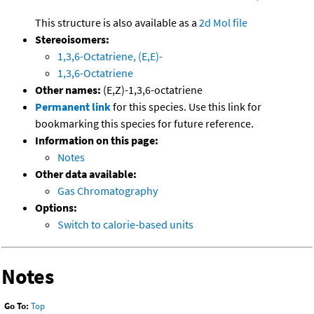
This structure is also available as a
2d Mol file
Stereoisomers:
1,3,6-Octatriene, (E,E)-
1,3,6-Octatriene
Other names:
(E,Z)-1,3,6-octatriene
Permanent link
for this species. Use this link for
bookmarking this species for future reference.
Information on this page:
Notes
Other data available:
Gas Chromatography
Options:
Switch to calorie-based units
Notes
Go To:
Top