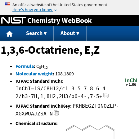
Jump to content
Chemistry WebBook
Search
About
1,3,6-Octatriene, E,Z
Formula
:
C
H
8
12
Molecular weight
:
108.1809
IUPAC Standard InChI:
InChI=1S/C8H12/c1-3-5-7-8-6-4-
2/h3-7H,1,8H2,2H3/b6-4-,7-5+
IUPAC Standard InChIKey:
PKHBEGZTQNOZLP-
XGXWUAJZSA-N
Chemical structure: