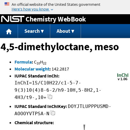
Jump to content
Chemistry WebBook
Search
About
4,5-dimethyloctane, meso
Formula
:
C
H
10
22
Molecular weight
:
142.2817
IUPAC Standard InChI:
InChI=1S/C10H22/c1-5-7-
9(3)10(4)8-6-2/h9-10H,5-8H2,1-
4H3/t9-,10+
IUPAC Standard InChIKey:
DOYJTLUPPPUSMD-
AOOOYVTPSA-N
Chemical structure: