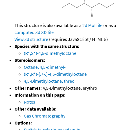
This structure is also available as a
2d Mol file
or as a
computed
3d SD file
View 3d structure
(requires JavaScript / HTML 5)
Species with the same structure:
(R*,S*)-4,5-dimethyloctane
Stereoisomers:
Octane, 4,5-dimethyl-
(R*,R*)-(.+-.)-4,5-dimethyloctane
4,5-Dimethyloctane, threo
Other names:
4,5-Dimethyloctane, erythro
Information on this page:
Notes
Other data available:
Gas Chromatography
Options:
Switch to calorie-based units