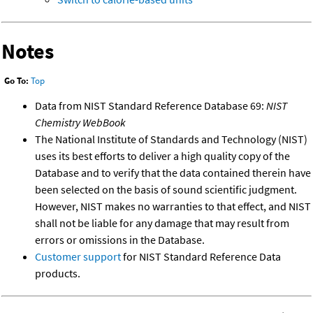
Notes
Go To:
Top
Data from NIST Standard Reference Database 69:
NIST
Chemistry WebBook
The National Institute of Standards and Technology (NIST)
uses its best efforts to deliver a high quality copy of the
Database and to verify that the data contained therein have
been selected on the basis of sound scientific judgment.
However, NIST makes no warranties to that effect, and NIST
shall not be liable for any damage that may result from
errors or omissions in the Database.
Customer support
for NIST Standard Reference Data
products.