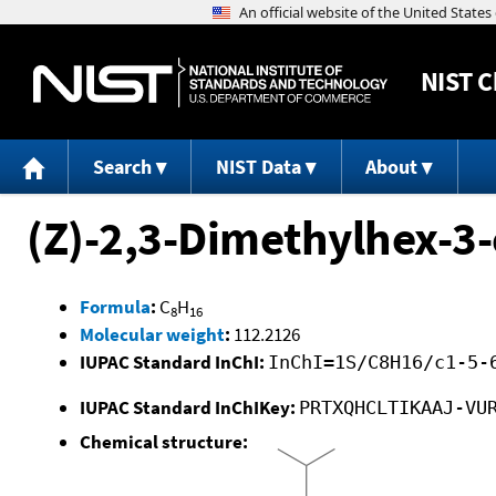
NIST
C
Search
NIST Data
About
(Z)-2,3-Dimethylhex-3
Formula
:
C
H
8
16
Molecular weight
:
112.2126
IUPAC Standard InChI:
InChI=1S/C8H16/c1-5-
IUPAC Standard InChIKey:
PRTXQHCLTIKAAJ-VU
Chemical structure: