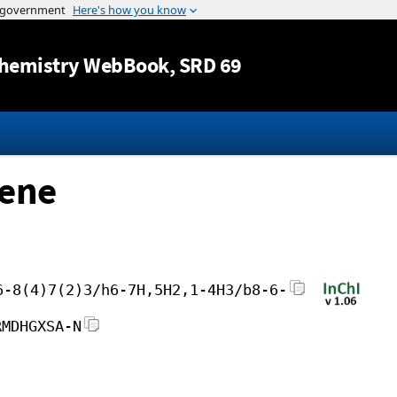
Jump to content
hemistry WebBook
, SRD 69
-ene
6-8(4)7(2)3/h6-7H,5H2,1-4H3/b8-6-
RMDHGXSA-N