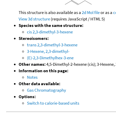
This structure is also available as a
2d Mol file
or as a
c
View 3d structure
(requires JavaScript / HTML 5)
Species with the same structure:
cis 2,3-dimethyl-3-hexene
Stereoisomers:
trans 2,3-dimethyl-3-hexene
3-Hexene, 2,3-dimethyl-
(E)-2,3-Dimethylhex-3-ene
Other names:
4,5-Dimethyl-2-hexene (cis); 3-Hexene, 2
Information on this page:
Notes
Other data available:
Gas Chromatography
Options:
Switch to calorie-based units