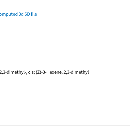
omputed
3d SD file
,3-dimethyl-, cis; (Z)-3-Hexene, 2,3-dimethyl