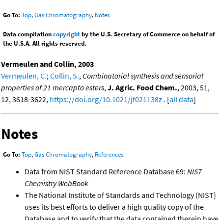
Go To:
Top
,
Gas Chromatography
,
Notes
Data compilation
copyright
by the U.S. Secretary of Commerce on behalf of
the U.S.A. All rights reserved.
Vermeulen and Collin, 2003
Vermeulen, C.
;
Collin, S.
,
Combinatorial synthesis and sensorial
properties of 21 mercapto esters
,
J. Agric. Food Chem.
, 2003, 51,
12, 3618-3622,
https://doi.org/10.1021/jf021138z
. [
all data
]
Notes
Go To:
Top
,
Gas Chromatography
,
References
Data from NIST Standard Reference Database 69:
NIST
Chemistry WebBook
The National Institute of Standards and Technology (NIST)
uses its best efforts to deliver a high quality copy of the
Database and to verify that the data contained therein have