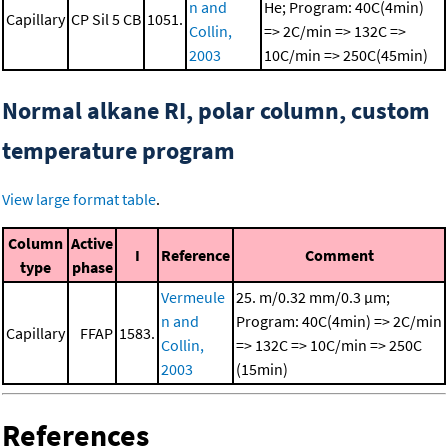
n and
He; Program: 40C(4min)
Capillary
CP Sil 5 CB
1051.
Collin,
=> 2C/min => 132C =>
2003
10C/min => 250C(45min)
Normal alkane RI, polar column, custom
temperature program
View large format table
.
Column
Active
I
Reference
Comment
type
phase
Vermeule
25. m/0.32 mm/0.3 μm;
n and
Program: 40C(4min) => 2C/min
Capillary
FFAP
1583.
Collin,
=> 132C => 10C/min => 250C
2003
(15min)
References