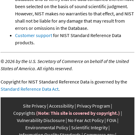
been selected on the basis of sound scientific judgment.
However, NIST makes no warranties to that effect, and NIST
shall not be liable for any damage that may result from
errors or omissions in the Database.
Customer support
for NIST Standard Reference Data
products.
©
2026 by the U.S. Secretary of Commerce on behalf of the United
States of America. All rights reserved.
Copyright for NIST Standard Reference Data is governed by the
Standard Reference Data Act
.
Site Privacy
Accessibility
Privacy Program
Copyrights
(Note: This site is covered by copyright.)
Vulnerability Disclosure
No Fear Act Policy
FOIA
Environmental Policy
Scientific Integrity
Information Quality Standards
Commerce.gov