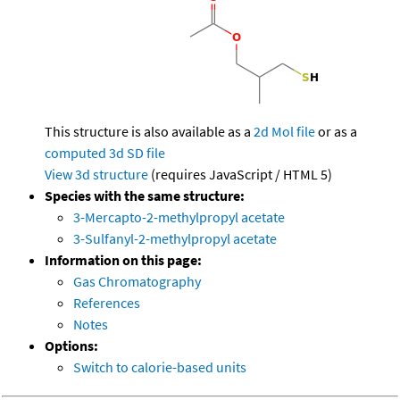
This structure is also available as a
2d Mol file
or as a
computed
3d SD file
View 3d structure
(requires JavaScript / HTML 5)
Species with the same structure:
3-Mercapto-2-methylpropyl acetate
3-Sulfanyl-2-methylpropyl acetate
Information on this page:
Gas Chromatography
References
Notes
Options:
Switch to calorie-based units