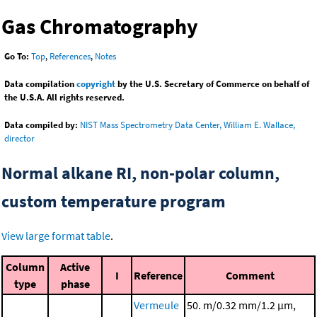
Gas Chromatography
Go To:
Top
,
References
,
Notes
Data compilation
copyright
by the U.S. Secretary of Commerce on behalf of
the U.S.A. All rights reserved.
Data compiled by:
NIST Mass Spectrometry Data Center, William E. Wallace,
director
Normal alkane RI, non-polar column,
custom temperature program
View large format table
.
Column
Active
I
Reference
Comment
type
phase
Vermeule
50. m/0.32 mm/1.2 μm,