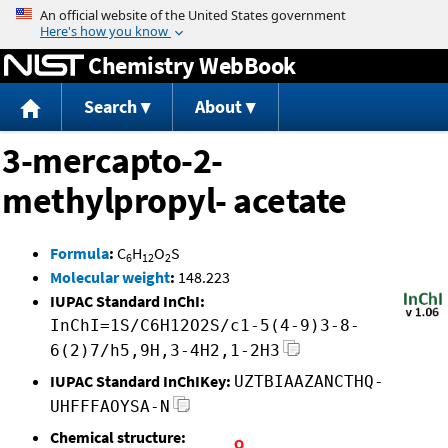
Jump to content
Chemistry WebBook
Search
About
3-mercapto-2-
methylpropyl- acetate
Formula
:
C
H
O
S
6
12
2
Molecular weight
:
148.223
IUPAC Standard InChI:
InChI=1S/C6H12O2S/c1-5(4-9)3-8-
6(2)7/h5,9H,3-4H2,1-2H3
IUPAC Standard InChIKey:
UZTBIAAZANCTHQ-
UHFFFAOYSA-N
Chemical structure: