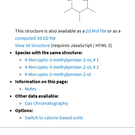
This structure is also available as a
2d Mol file
or as a
computed
3d SD file
View 3d structure
(requires JavaScript / HTML 5)
Species with the same structure:
4-Mercapto-3-methylpentan-2-ol, # 1
4-Mercapto-3-methylpentan-2-ol, # 2
4-Mercapto-3-methylpentan-2-ol
Information on this page:
Notes
Other data available:
Gas Chromatography
Options:
Switch to calorie-based units