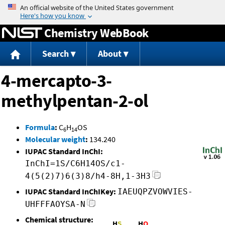
Jump to content
Chemistry WebBook
Search
About
4-mercapto-3-
methylpentan-2-ol
Formula
:
C
H
OS
6
14
Molecular weight
:
134.240
IUPAC Standard InChI:
InChI=1S/C6H14OS/c1-
4(5(2)7)6(3)8/h4-8H,1-3H3
IUPAC Standard InChIKey:
IAEUQPZVOWVIES-
UHFFFAOYSA-N
Chemical structure: