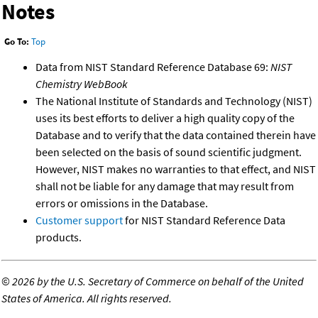
Notes
Go To:
Top
Data from NIST Standard Reference Database 69:
NIST
Chemistry WebBook
The National Institute of Standards and Technology (NIST)
uses its best efforts to deliver a high quality copy of the
Database and to verify that the data contained therein have
been selected on the basis of sound scientific judgment.
However, NIST makes no warranties to that effect, and NIST
shall not be liable for any damage that may result from
errors or omissions in the Database.
Customer support
for NIST Standard Reference Data
products.
©
2026 by the U.S. Secretary of Commerce on behalf of the United
States of America. All rights reserved.