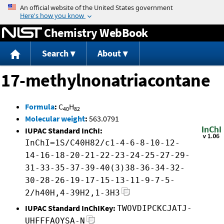
Jump to content
Chemistry WebBook
Search
About
17-methylnonatriacontane
Formula
:
C
H
40
82
Molecular weight
:
563.0791
IUPAC Standard InChI:
InChI=1S/C40H82/c1-4-6-8-10-12-
14-16-18-20-21-22-23-24-25-27-29-
31-33-35-37-39-40(3)38-36-34-32-
30-28-26-19-17-15-13-11-9-7-5-
2/h40H,4-39H2,1-3H3
IUPAC Standard InChIKey:
TWOVDIPCKCJATJ-
UHFFFAOYSA-N