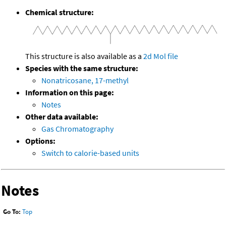
Chemical structure:
This structure is also available as a
2d Mol file
Species with the same structure:
Nonatricosane, 17-methyl
Information on this page:
Notes
Other data available:
Gas Chromatography
Options:
Switch to calorie-based units
Notes
Go To:
Top