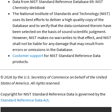
Data from NIST Standard Reference Database 69:
NIST
Chemistry WebBook
The National Institute of Standards and Technology (NIST)
uses its best efforts to deliver a high quality copy of the
Database and to verify that the data contained therein have
been selected on the basis of sound scientific judgment.
However, NIST makes no warranties to that effect, and NIST
shall not be liable for any damage that may result from
errors or omissions in the Database.
Customer support
for NIST Standard Reference Data
products.
©
2026 by the U.S. Secretary of Commerce on behalf of the United
States of America. All rights reserved.
Copyright for NIST Standard Reference Data is governed by the
Standard Reference Data Act
.