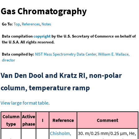
Gas Chromatography
Go To:
Top
,
References
,
Notes
Data compilation
copyright
by the U.S. Secretary of Commerce on behalf of
the U.S.A. All rights reserved.
Data compiled by:
NIST Mass Spectrometry Data Center, William E. Wallace,
director
Van Den Dool and Kratz RI, non-polar
column, temperature ramp
View large format table
.
Column
Active
I
Reference
Comment
type
phase
Chisholm,
30. m/0.25 mm/0.25 μm, He,