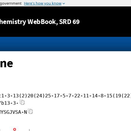
Jump to content
hemistry WebBook
, SRD 69
ine
c1-3-13(2)20(24)25-17-5-7-22-11-14-8-15(19(22
/b13-3-
NYSGJVSA-N