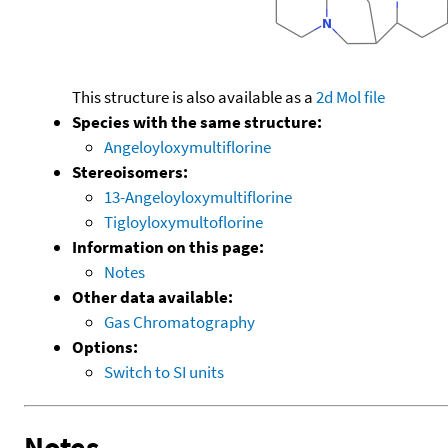
This structure is also available as a
2d Mol file
Species with the same structure:
Angeloyloxymultiflorine
Stereoisomers:
13-Angeloyloxymultiflorine
Tigloyloxymultoflorine
Information on this page:
Notes
Other data available:
Gas Chromatography
Options:
Switch to SI units
Notes