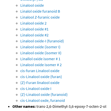
Linalool oxide
Linalol oxide furanoid B
Linalool Z-furanic oxide
Linalool oxide 2
Linalool oxide #1
Linalool oxide #2
Linalool oxide-I (furanoid)
Linalool oxide (isomer I)
Linalool oxide (isomer II)
Linallol oxide isomer # 1
Linalool oxide isomer # 2
cis-furan Linalool oxide
cis-Linalool oxide (furan)
(Z)-Furan linalool oxide
cis-Linalool oxide I
(Z)-Linalool oxide (furanoid)
cis-Linalool oxde, furanoid
Other names:
trans-2,6-Dimethyl-3,6-epoxy-7-octen-2-ol