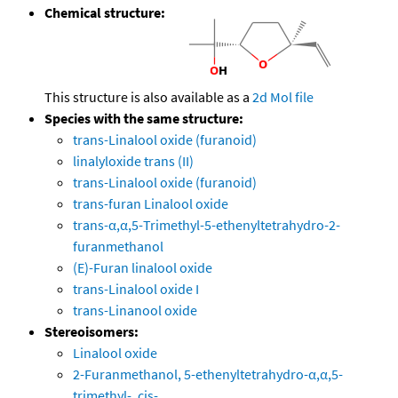
Chemical structure:
This structure is also available as a
2d Mol file
Species with the same structure:
trans-Linalool oxide (furanoid)
linalyloxide trans (II)
trans-Linalool oxide (furanoid)
trans-furan Linalool oxide
trans-α,α,5-Trimethyl-5-ethenyltetrahydro-2-
furanmethanol
(E)-Furan linalool oxide
trans-Linalool oxide I
trans-Linanool oxide
Stereoisomers:
Linalool oxide
2-Furanmethanol, 5-ethenyltetrahydro-α,α,5-
trimethyl-, cis-