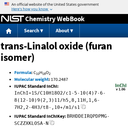
Jump to content
Chemistry WebBook
Search
About
trans-Linalol oxide (furan
isomer)
Formula
:
C
H
O
10
18
2
Molecular weight
:
170.2487
IUPAC Standard InChI:
InChI=1S/C10H18O2/c1-5-10(4)7-6-
8(12-10)9(2,3)11/h5,8,11H,1,6-
7H2,2-4H3/t8-,10+/m1/s1
IUPAC Standard InChIKey:
BRHDDEIRQPDPMG-
SCZZXKLOSA-N