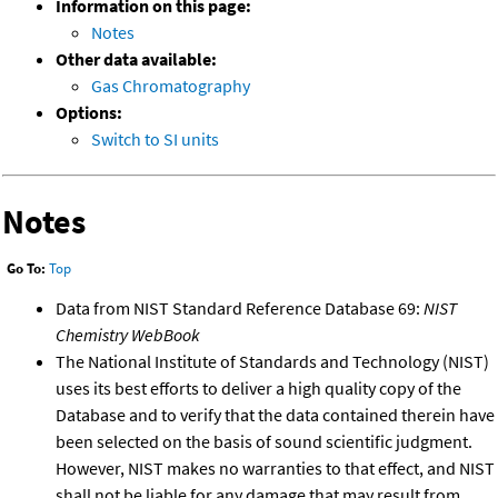
Information on this page:
Notes
Other data available:
Gas Chromatography
Options:
Switch to SI units
Notes
Go To:
Top
Data from NIST Standard Reference Database 69:
NIST
Chemistry WebBook
The National Institute of Standards and Technology (NIST)
uses its best efforts to deliver a high quality copy of the
Database and to verify that the data contained therein have
been selected on the basis of sound scientific judgment.
However, NIST makes no warranties to that effect, and NIST
shall not be liable for any damage that may result from