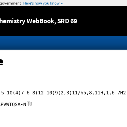
Jump to content
hemistry WebBook
, SRD 69
e
-5-10(4)7-6-8(12-10)9(2,3)11/h5,8,11H,1,6-7H2
RPVWTQSA-N