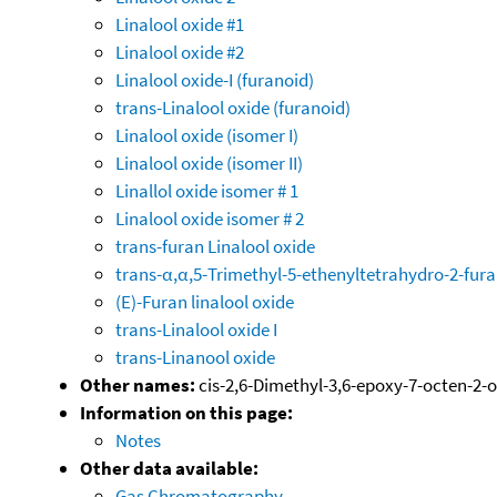
Linalool oxide #1
Linalool oxide #2
Linalool oxide-I (furanoid)
trans-Linalool oxide (furanoid)
Linalool oxide (isomer I)
Linalool oxide (isomer II)
Linallol oxide isomer # 1
Linalool oxide isomer # 2
trans-furan Linalool oxide
trans-α,α,5-Trimethyl-5-ethenyltetrahydro-2-fu
(E)-Furan linalool oxide
trans-Linalool oxide I
trans-Linanool oxide
Other names:
cis-2,6-Dimethyl-3,6-epoxy-7-octen-2-o
Information on this page:
Notes
Other data available:
Gas Chromatography