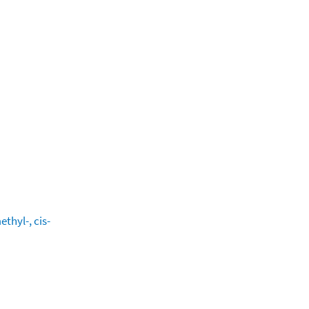
thyl-, cis-