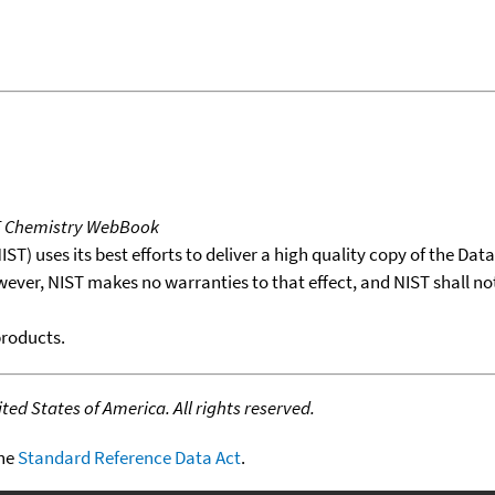
T Chemistry WebBook
T) uses its best efforts to deliver a high quality copy of the Da
wever, NIST makes no warranties to that effect, and NIST shall no
products.
ed States of America. All rights reserved.
the
Standard Reference Data Act
.