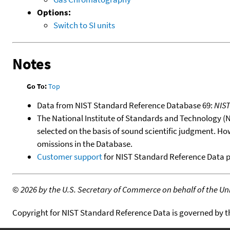
Options:
Switch to SI units
Notes
Go To:
Top
Data from NIST Standard Reference Database 69:
NIS
The National Institute of Standards and Technology (NIS
selected on the basis of sound scientific judgment. Ho
omissions in the Database.
Customer support
for NIST Standard Reference Data 
©
2026 by the U.S. Secretary of Commerce on behalf of the Unit
Copyright for NIST Standard Reference Data is governed by 