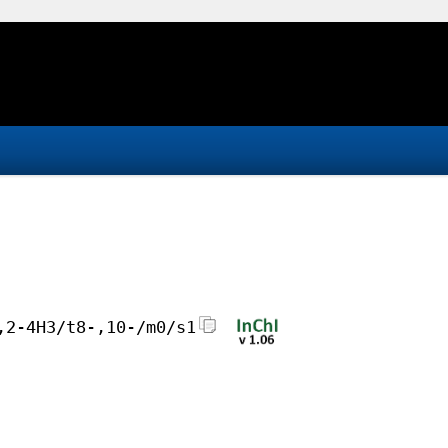
,2-4H3/t8-,10-/m0/s1