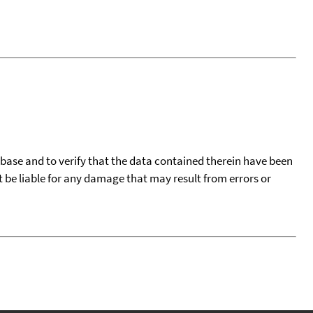
tabase and to verify that the data contained therein have been
t be liable for any damage that may result from errors or