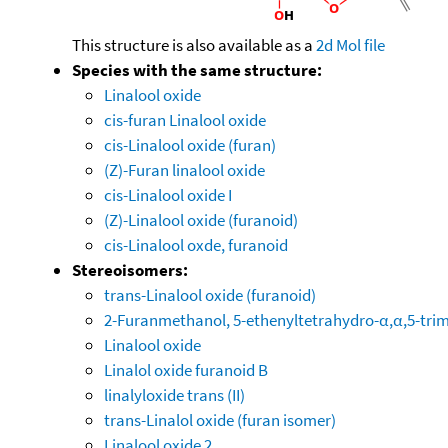
This structure is also available as a
2d Mol file
Species with the same structure:
Linalool oxide
cis-furan Linalool oxide
cis-Linalool oxide (furan)
(Z)-Furan linalool oxide
cis-Linalool oxide I
(Z)-Linalool oxide (furanoid)
cis-Linalool oxde, furanoid
Stereoisomers:
trans-Linalool oxide (furanoid)
2-Furanmethanol, 5-ethenyltetrahydro-α,α,5-trime
Linalool oxide
Linalol oxide furanoid B
linalyloxide trans (II)
trans-Linalol oxide (furan isomer)
Linalool oxide 2