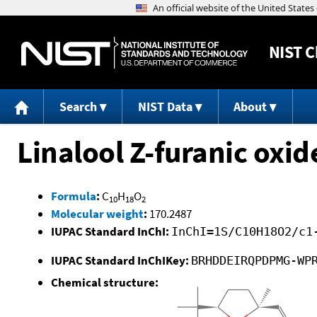
NIST
C
Search
NIST Data
About
Linalool Z-furanic oxid
Formula
:
C
H
O
10
18
2
Molecular weight
:
170.2487
IUPAC Standard InChI:
InChI=1S/C10H18O2/c1
IUPAC Standard InChIKey:
BRHDDEIRQPDPMG-WP
Chemical structure: