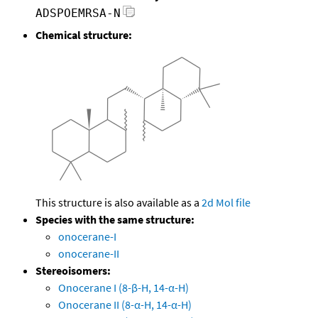
ADSPOEMRSA-N
Chemical structure:
This structure is also available as a
2d Mol file
Species with the same structure:
onocerane-I
onocerane-II
Stereoisomers:
Onocerane I (8-β-H, 14-α-H)
Onocerane II (8-α-H, 14-α-H)