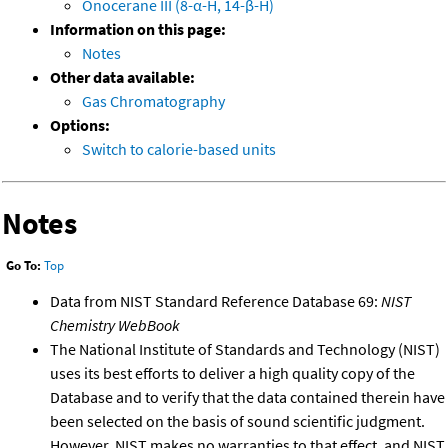
Onocerane III (8-α-H, 14-β-H)
Information on this page:
Notes
Other data available:
Gas Chromatography
Options:
Switch to calorie-based units
Notes
Go To:
Top
Data from NIST Standard Reference Database 69:
NIST
Chemistry WebBook
The National Institute of Standards and Technology (NIST)
uses its best efforts to deliver a high quality copy of the
Database and to verify that the data contained therein have
been selected on the basis of sound scientific judgment.
However, NIST makes no warranties to that effect, and NIST