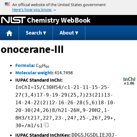
Jump to content
Chemistry WebBook
Search
About
onocerane-III
Formula
:
C
H
30
54
Molecular weight
:
414.7498
IUPAC Standard InChI:
InChI=1S/C30H54/c1-21-11-15-25-
27(3,4)17-9-19-29(25,7)23(21)13-
14-24-22(2)12-16-26-28(5,6)18-10-
20-30(24,26)8/h21-26H,9-20H2,1-
8H3/t21?,22?,23-,24?,25-,26?,29+,
30+/m1/s1
IUPAC Standard InChIKey:
DDGSJGSDLIEJOJ-