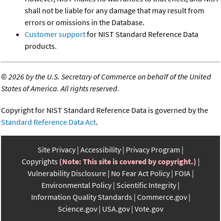
shall not be liable for any damage that may result from
errors or omissions in the Database.
Customer support
for NIST Standard Reference Data
products.
©
2026 by the U.S. Secretary of Commerce on behalf of the United
States of America. All rights reserved.
Copyright for NIST Standard Reference Data is governed by the
Standard Reference Data Act
.
Site Privacy
Accessibility
Privacy Program
Copyrights
(Note: This site is covered by copyright.)
Vulnerability Disclosure
No Fear Act Policy
FOIA
Environmental Policy
Scientific Integrity
Information Quality Standards
Commerce.gov
Science.gov
USA.gov
Vote.gov