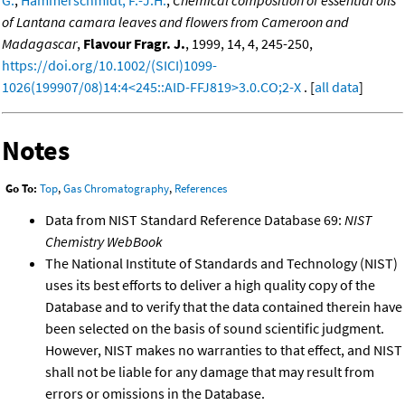
of Lantana camara leaves and flowers from Cameroon and
Madagascar
,
Flavour Fragr. J.
, 1999, 14, 4, 245-250,
https://doi.org/10.1002/(SICI)1099-
1026(199907/08)14:4<245::AID-FFJ819>3.0.CO;2-X
. [
all data
]
Notes
Go To:
Top
,
Gas Chromatography
,
References
Data from NIST Standard Reference Database 69:
NIST
Chemistry WebBook
The National Institute of Standards and Technology (NIST)
uses its best efforts to deliver a high quality copy of the
Database and to verify that the data contained therein have
been selected on the basis of sound scientific judgment.
However, NIST makes no warranties to that effect, and NIST
shall not be liable for any damage that may result from
errors or omissions in the Database.