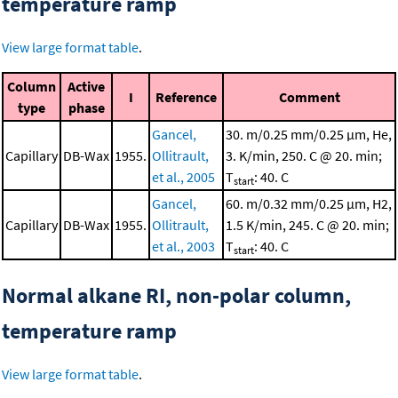
temperature ramp
View large format table
.
Column
Active
I
Reference
Comment
type
phase
Gancel,
30. m/0.25 mm/0.25 μm, He,
Capillary
DB-Wax
1955.
Ollitrault,
3. K/min, 250. C @ 20. min;
et al., 2005
T
: 40. C
start
Gancel,
60. m/0.32 mm/0.25 μm, H2,
Capillary
DB-Wax
1955.
Ollitrault,
1.5 K/min, 245. C @ 20. min;
et al., 2003
T
: 40. C
start
Normal alkane RI, non-polar column,
temperature ramp
View large format table
.