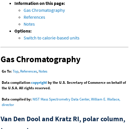
Information on this page:
Gas Chromatography
References
Notes
Options:
Switch to calorie-based units
Gas Chromatography
Go To:
Top
,
References
,
Notes
Data compilation
copyright
by the U.S. Secretary of Commerce on behalf of
the U.S.A. All rights reserved.
Data compiled by:
NIST Mass Spectrometry Data Center, William E. Wallace,
director
Van Den Dool and Kratz RI, polar column,