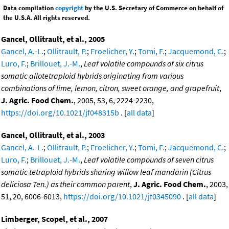
Data compilation
copyright
by the U.S. Secretary of Commerce on behalf of
the U.S.A. All rights reserved.
Gancel, Ollitrault, et al., 2005
Gancel, A.-L.
;
Ollitrault, P.
;
Froelicher, Y.
;
Tomi, F.
;
Jacquemond, C.
;
Luro, F.
;
Brillouet, J.-M.
,
Leaf volatile compounds of six citrus
somatic allotetraploid hybrids originating from various
combinations of lime, lemon, citron, sweet orange, and grapefruit
,
J. Agric. Food Chem.
, 2005, 53, 6, 2224-2230,
https://doi.org/10.1021/jf048315b
. [
all data
]
Gancel, Ollitrault, et al., 2003
Gancel, A.-L.
;
Ollitrault, P.
;
Froelicher, Y.
;
Tomi, F.
;
Jacquemond, C.
;
Luro, F.
;
Brillouet, J.-M.
,
Leaf volatile compounds of seven citrus
somatic tetraploid hybrids sharing willow leaf mandarin (Citrus
deliciosa Ten.) as their common parent
,
J. Agric. Food Chem.
, 2003,
51, 20, 6006-6013,
https://doi.org/10.1021/jf0345090
. [
all data
]
Limberger, Scopel, et al., 2007