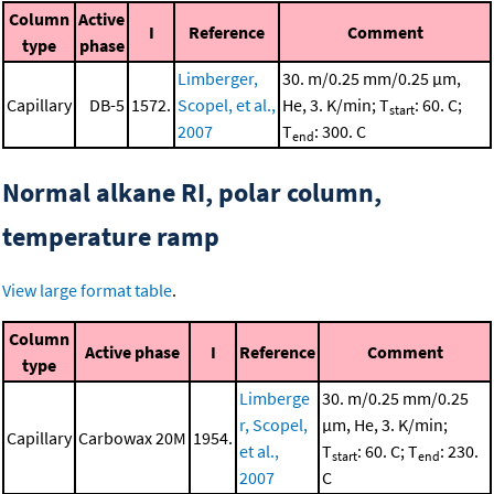
Column
Active
I
Reference
Comment
type
phase
Limberger,
30. m/0.25 mm/0.25 μm,
Capillary
DB-5
1572.
Scopel, et al.,
He, 3. K/min; T
: 60. C;
start
2007
T
: 300. C
end
Normal alkane RI, polar column,
temperature ramp
View large format table
.
Column
Active phase
I
Reference
Comment
type
Limberge
30. m/0.25 mm/0.25
r, Scopel,
μm, He, 3. K/min;
Capillary
Carbowax 20M
1954.
et al.,
T
: 60. C; T
: 230.
start
end
2007
C