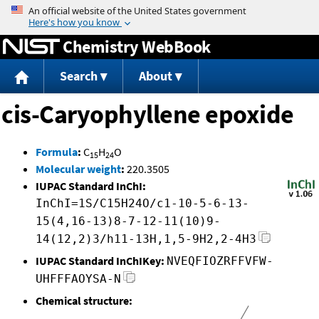
Jump to content
Chemistry WebBook
Search
About
cis-Caryophyllene epoxide
Formula
:
C
H
O
15
24
Molecular weight
:
220.3505
IUPAC Standard InChI:
InChI=1S/C15H24O/c1-10-5-6-13-
15(4,16-13)8-7-12-11(10)9-
14(12,2)3/h11-13H,1,5-9H2,2-4H3
IUPAC Standard InChIKey:
NVEQFIOZRFFVFW-
UHFFFAOYSA-N
Chemical structure: