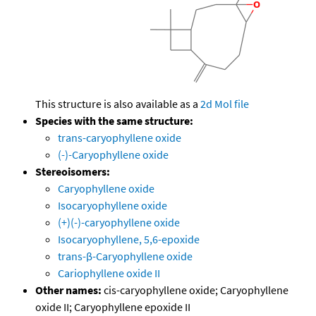
This structure is also available as a
2d Mol file
Species with the same structure:
trans-caryophyllene oxide
(-)-Caryophyllene oxide
Stereoisomers:
Caryophyllene oxide
Isocaryophyllene oxide
(+)(-)-caryophyllene oxide
Isocaryophyllene, 5,6-epoxide
trans-β-Caryophyllene oxide
Cariophyllene oxide II
Other names:
cis-caryophyllene oxide; Caryophyllene
oxide II; Caryophyllene epoxide II