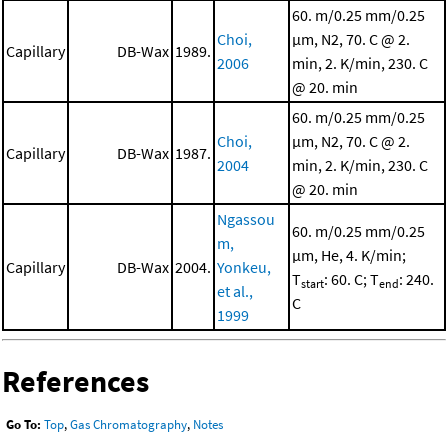
60. m/0.25 mm/0.25
Choi,
μm, N2, 70. C @ 2.
Capillary
DB-Wax
1989.
2006
min, 2. K/min, 230. C
@ 20. min
60. m/0.25 mm/0.25
Choi,
μm, N2, 70. C @ 2.
Capillary
DB-Wax
1987.
2004
min, 2. K/min, 230. C
@ 20. min
Ngassou
60. m/0.25 mm/0.25
m,
μm, He, 4. K/min;
Capillary
DB-Wax
2004.
Yonkeu,
T
: 60. C; T
: 240.
start
end
et al.,
C
1999
References
Go To:
Top
,
Gas Chromatography
,
Notes