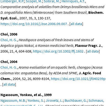
Limberger, R.P.
;
Scopel, M.
;
Sobral, M.
;
Henriques, A.T.
,
Comparative analysis of volatiles from Drimys brasiliensis Miers and
D. angustifolia Miers (Winteraceae) from Southern Brazil
,
Biochem.
Syst. Ecol.
, 2007, 35, 3, 130-137,
https://doi.org/10.1016/j.bse.2006.09.007
. [
all data
]
Choi, 2006
Choi, H.-S.
,
Headspace analyses of fresh leaves and stems of
Angelica gigas Nakai, a Korean medicinal herb
,
Flavour Fragr. J.
,
2006, 21, 4, 604-608,
https://doi.org/10.1002/ffj.1602
. [
all data
]
Choi, 2004
Choi, H.-S.
,
Aroma evaluation of an aquatic herb, changpo (Acorus
calamus Var. angustatus Bess), by AEDA and SPME
,
J. Agric. Food
Chem.
, 2004, 52, 26, 8099-8104,
https://doi.org/10.1021/jf040239p
. [
all data
]
Ngassoum, Yonkeu, et al., 1999
Ngassoum, M.B.
;
Yonkeu, S.
;
Jirovetz, L.
;
Buchbauer, G.
;
Schmaus,
G.
;
Hammerschmidt, F.-J.H.
,
Chemical composition of essential oils