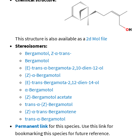
This structure is also available as a
2d Mol file
Stereoisomers:
Bergamotol, Z-α-trans-
Bergamotol
(E)-trans-α-bergamota-2,10-dien-12-ol
(Z)-α-Bergamotol
(E)-trans-Bergamota-2,12-dien-14-ol
α-Bergamotol
(Z)-Bergamotol acetate
trans-α-(Z)-Bergamotol
(Z)-α-trans-Bergamotene
trans-α-Bergamotol
Permanent link
for this species. Use this link for
bookmarking this species for future reference.