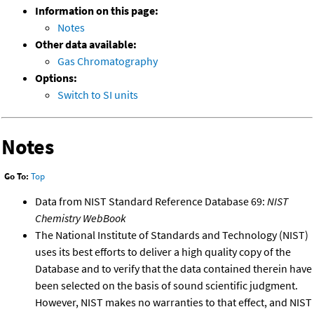
Information on this page:
Notes
Other data available:
Gas Chromatography
Options:
Switch to SI units
Notes
Go To:
Top
Data from NIST Standard Reference Database 69:
NIST
Chemistry WebBook
The National Institute of Standards and Technology (NIST)
uses its best efforts to deliver a high quality copy of the
Database and to verify that the data contained therein have
been selected on the basis of sound scientific judgment.
However, NIST makes no warranties to that effect, and NIST