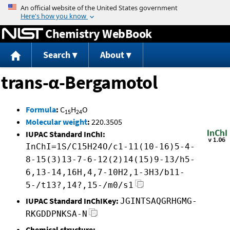
Jump to content
Chemistry WebBook
Search
About
trans-α-Bergamotol
Formula
:
C
H
O
15
24
Molecular weight
:
220.3505
IUPAC Standard InChI:
InChI=1S/C15H24O/c1-11(10-16)5-4-
8-15(3)13-7-6-12(2)14(15)9-13/h5-
6,13-14,16H,4,7-10H2,1-3H3/b11-
5-/t13?,14?,15-/m0/s1
IUPAC Standard InChIKey:
JGINTSAQGRHGMG-
RKGDDPNKSA-N
Chemical structure: