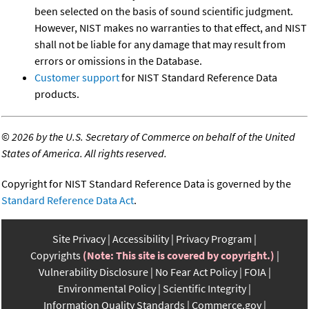
been selected on the basis of sound scientific judgment.
However, NIST makes no warranties to that effect, and NIST
shall not be liable for any damage that may result from
errors or omissions in the Database.
Customer support
for NIST Standard Reference Data
products.
©
2026 by the U.S. Secretary of Commerce on behalf of the United
States of America. All rights reserved.
Copyright for NIST Standard Reference Data is governed by the
Standard Reference Data Act
.
Site Privacy
Accessibility
Privacy Program
Copyrights
(Note: This site is covered by copyright.)
Vulnerability Disclosure
No Fear Act Policy
FOIA
Environmental Policy
Scientific Integrity
Information Quality Standards
Commerce.gov