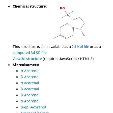
Chemical structure:
This structure is also available as a
2d Mol file
or as a
computed
3d SD file
View 3d structure
(requires JavaScript / HTML 5)
Stereoisomers:
α-Acorenol
β-Acorenol
α-acorenal
β-acorenal
β-Acorenol
α-Acorenol
β-epi-Acorenol