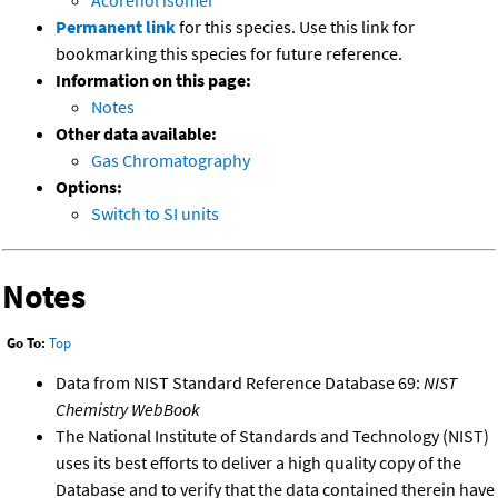
Acorenol isomer
Permanent link
for this species. Use this link for
bookmarking this species for future reference.
Information on this page:
Notes
Other data available:
Gas Chromatography
Options:
Switch to SI units
Notes
Go To:
Top
Data from NIST Standard Reference Database 69:
NIST
Chemistry WebBook
The National Institute of Standards and Technology (NIST)
uses its best efforts to deliver a high quality copy of the
Database and to verify that the data contained therein have