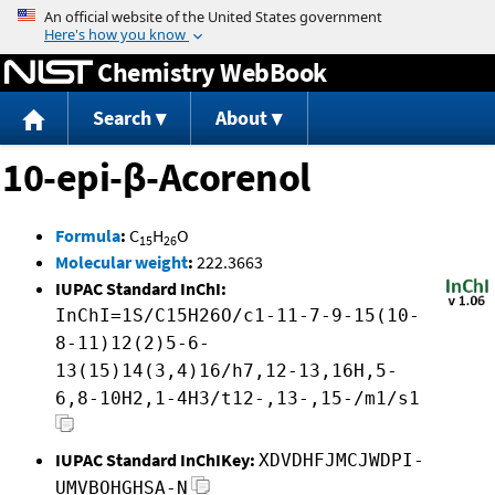
Jump to content
Chemistry WebBook
Search
About
10-epi-β-Acorenol
Formula
:
C
H
O
15
26
Molecular weight
:
222.3663
IUPAC Standard InChI:
InChI=1S/C15H26O/c1-11-7-9-15(10-
8-11)12(2)5-6-
13(15)14(3,4)16/h7,12-13,16H,5-
6,8-10H2,1-4H3/t12-,13-,15-/m1/s1
IUPAC Standard InChIKey:
XDVDHFJMCJWDPI-
UMVBOHGHSA-N