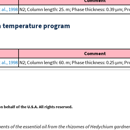
Comment
 al., 1998
N2; Column length: 25. m; Phase thickness: 0.39 μm; Pr
om temperature program
Comment
 al., 1998
N2; Column length: 60. m; Phase thickness: 0.25 μm; Pr
behalf of the U.S.A. All rights reserved.
uents of the essential oil from the rhizomes of Hedychium gardn