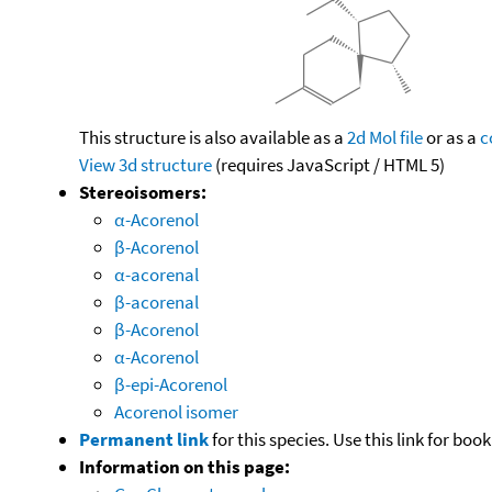
This structure is also available as a
2d Mol file
or as a
c
View 3d structure
(requires JavaScript / HTML 5)
Stereoisomers:
α-Acorenol
β-Acorenol
α-acorenal
β-acorenal
β-Acorenol
α-Acorenol
β-epi-Acorenol
Acorenol isomer
Permanent link
for this species. Use this link for bo
Information on this page: