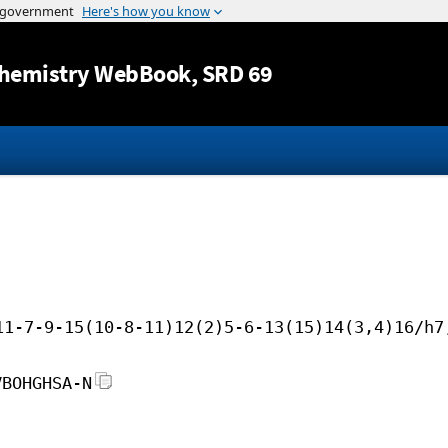
Jump to content
hemistry WebBook
, SRD 69
11-7-9-15(10-8-11)12(2)5-6-13(15)14(3,4)16/h7
VBOHGHSA-N