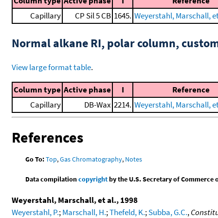
Column type
Active phase
I
Reference
Capillary
CP Sil 5 CB
1645.
Weyerstahl, Marschall, et
Normal alkane RI, polar column, cust
View large format table
.
Column type
Active phase
I
Reference
Capillary
DB-Wax
2214.
Weyerstahl, Marschall, et
References
Go To:
Top
,
Gas Chromatography
,
Notes
Data compilation
copyright
by the U.S. Secretary of Commerce on 
Weyerstahl, Marschall, et al., 1998
Weyerstahl, P.
;
Marschall, H.
;
Thefeld, K.
;
Subba, G.C.
,
Constit