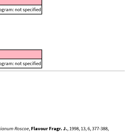
ogram: not specified
ogram: not specified
erianum Roscoe
,
Flavour Fragr. J.
, 1998, 13, 6, 377-388,