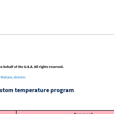
behalf of the U.S.A. All rights reserved.
Wallace, director
custom temperature program