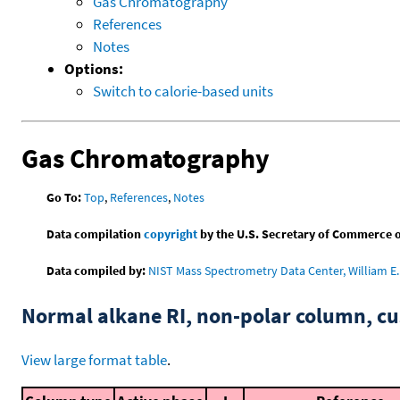
Gas Chromatography
References
Notes
Options:
Switch to calorie-based units
Gas Chromatography
Go To:
Top
,
References
,
Notes
Data compilation
copyright
by the U.S. Secretary of Commerce on 
Data compiled by:
NIST Mass Spectrometry Data Center, William E. 
Normal alkane RI, non-polar column, 
View large format table
.