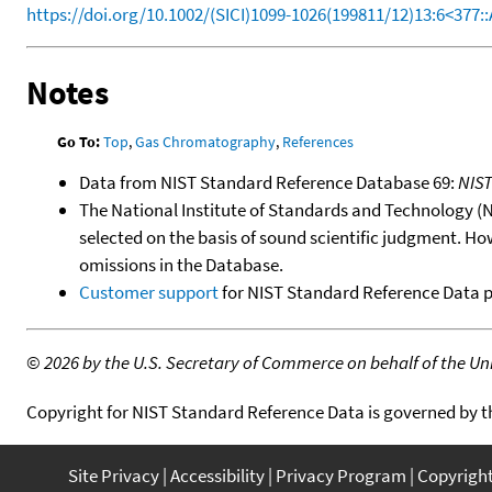
https://doi.org/10.1002/(SICI)1099-1026(199811/12)13:6<377:
Notes
Go To:
Top
,
Gas Chromatography
,
References
Data from NIST Standard Reference Database 69:
NIS
The National Institute of Standards and Technology (NIS
selected on the basis of sound scientific judgment. Ho
omissions in the Database.
Customer support
for NIST Standard Reference Data 
©
2026 by the U.S. Secretary of Commerce on behalf of the Unit
Copyright for NIST Standard Reference Data is governed by 
Site Privacy
Accessibility
Privacy Program
Copyrigh