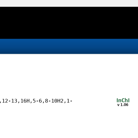
,12-13,16H,5-6,8-10H2,1-