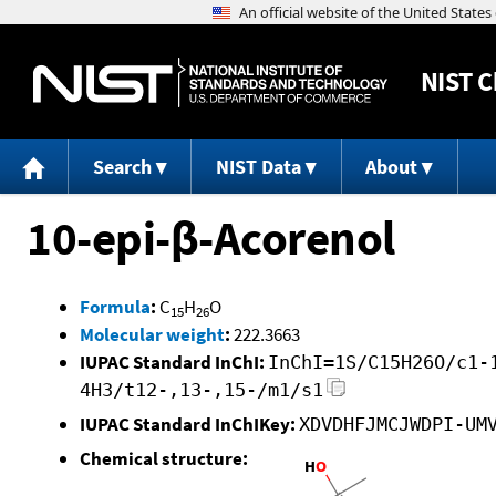
NIST
C
Search
NIST Data
About
10-epi-β-Acorenol
Formula
:
C
H
O
15
26
Molecular weight
:
222.3663
IUPAC Standard InChI:
InChI=1S/C15H26O/c1-
4H3/t12-,13-,15-/m1/s1
IUPAC Standard InChIKey:
XDVDHFJMCJWDPI-UM
Chemical structure: