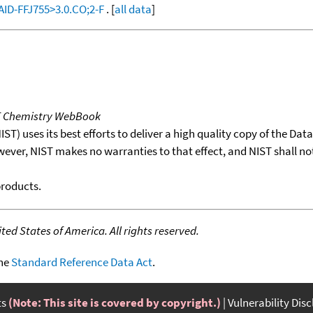
:AID-FFJ755>3.0.CO;2-F
. [
all data
]
T Chemistry WebBook
T) uses its best efforts to deliver a high quality copy of the Da
wever, NIST makes no warranties to that effect, and NIST shall no
products.
ed States of America. All rights reserved.
the
Standard Reference Data Act
.
ts
(Note: This site is covered by copyright.)
Vulnerability Dis