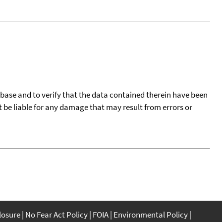
tabase and to verify that the data contained therein have been
t be liable for any damage that may result from errors or
closure
No Fear Act Policy
FOIA
Environmental Policy