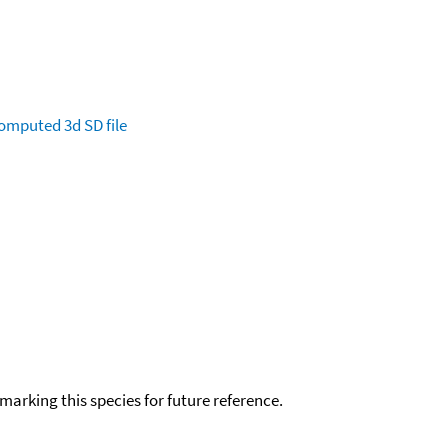
omputed
3d SD file
okmarking this species for future reference.