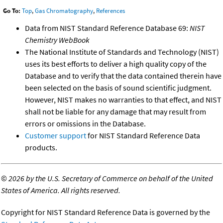
Go To:
Top
,
Gas Chromatography
,
References
Data from NIST Standard Reference Database 69:
NIST
Chemistry WebBook
The National Institute of Standards and Technology (NIST)
uses its best efforts to deliver a high quality copy of the
Database and to verify that the data contained therein have
been selected on the basis of sound scientific judgment.
However, NIST makes no warranties to that effect, and NIST
shall not be liable for any damage that may result from
errors or omissions in the Database.
Customer support
for NIST Standard Reference Data
products.
©
2026 by the U.S. Secretary of Commerce on behalf of the United
States of America. All rights reserved.
Copyright for NIST Standard Reference Data is governed by the