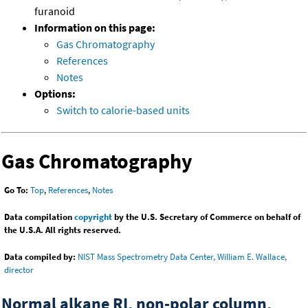
furanoid
Information on this page:
Gas Chromatography
References
Notes
Options:
Switch to calorie-based units
Gas Chromatography
Go To:
Top
,
References
,
Notes
Data compilation
copyright
by the U.S. Secretary of Commerce on behalf of
the U.S.A. All rights reserved.
Data compiled by:
NIST Mass Spectrometry Data Center, William E. Wallace,
director
Normal alkane RI, non-polar column,