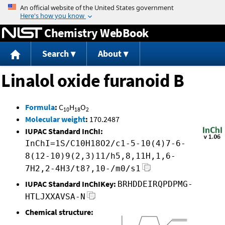
Jump to content
Chemistry WebBook
Search
About
Linalol oxide furanoid B
Formula
:
C
H
O
10
18
2
Molecular weight
:
170.2487
IUPAC Standard InChI:
InChI=1S/C10H18O2/c1-5-10(4)7-6-
8(12-10)9(2,3)11/h5,8,11H,1,6-
7H2,2-4H3/t8?,10-/m0/s1
IUPAC Standard InChIKey:
BRHDDEIRQPDPMG-
HTLJXXAVSA-N
Chemical structure: