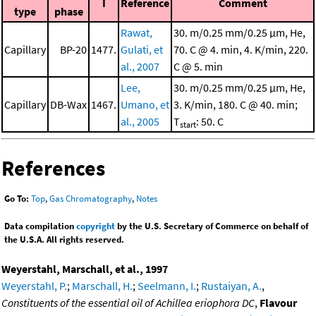
I
Reference
Comment
type
phase
Rawat,
30. m/0.25 mm/0.25 μm, He,
Capillary
BP-20
1477.
Gulati, et
70. C @ 4. min, 4. K/min, 220.
al., 2007
C @ 5. min
Lee,
30. m/0.25 mm/0.25 μm, He,
Capillary
DB-Wax
1467.
Umano, et
3. K/min, 180. C @ 40. min;
al., 2005
T
: 50. C
start
References
Go To:
Top
,
Gas Chromatography
,
Notes
Data compilation
copyright
by the U.S. Secretary of Commerce on behalf of
the U.S.A. All rights reserved.
Weyerstahl, Marschall, et al., 1997
Weyerstahl, P.
;
Marschall, H.
;
Seelmann, I.
;
Rustaiyan, A.
,
Constituents of the essential oil of Achillea eriophora DC
,
Flavour