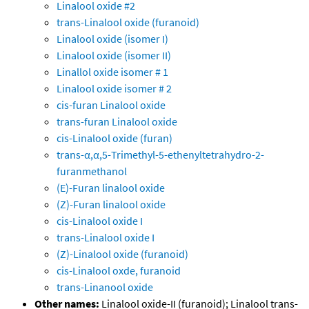
Linalool oxide #2
trans-Linalool oxide (furanoid)
Linalool oxide (isomer I)
Linalool oxide (isomer II)
Linallol oxide isomer # 1
Linalool oxide isomer # 2
cis-furan Linalool oxide
trans-furan Linalool oxide
cis-Linalool oxide (furan)
trans-α,α,5-Trimethyl-5-ethenyltetrahydro-2-
furanmethanol
(E)-Furan linalool oxide
(Z)-Furan linalool oxide
cis-Linalool oxide I
trans-Linalool oxide I
(Z)-Linalool oxide (furanoid)
cis-Linalool oxde, furanoid
trans-Linanool oxide
Other names:
Linalool oxide-II (furanoid); Linalool trans-