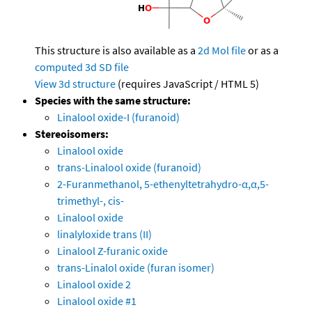
This structure is also available as a
2d Mol file
or as a
computed
3d SD file
View 3d structure
(requires JavaScript / HTML 5)
Species with the same structure:
Linalool oxide-I (furanoid)
Stereoisomers:
Linalool oxide
trans-Linalool oxide (furanoid)
2-Furanmethanol, 5-ethenyltetrahydro-α,α,5-
trimethyl-, cis-
Linalool oxide
linalyloxide trans (II)
Linalool Z-furanic oxide
trans-Linalol oxide (furan isomer)
Linalool oxide 2
Linalool oxide #1