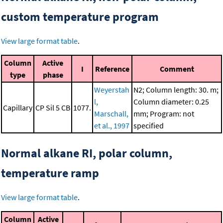
custom temperature program
View large format table
.
Column
Active
I
Reference
Comment
type
phase
Weyerstah
N2; Column length: 30. m;
l,
Column diameter: 0.25
Capillary
CP Sil 5 CB
1077.
Marschall,
mm; Program: not
et al., 1997
specified
Normal alkane RI, polar column,
temperature ramp
View large format table
.
Column
Active