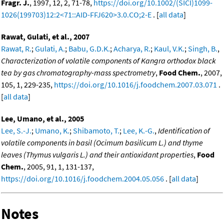
Fragr. J.
, 1997, 12, 2, 71-78,
https://doi.org/10.1002/(SICI)1099-
1026(199703)12:2<71::AID-FFJ620>3.0.CO;2-E
. [
all data
]
Rawat, Gulati, et al., 2007
Rawat, R.
;
Gulati, A.
;
Babu, G.D.K.
;
Acharya, R.
;
Kaul, V.K.
;
Singh, B.
,
Characterization of volatile components of Kangra orthodox black
tea by gas chromatography-mass spectrometry
,
Food Chem.
, 2007,
105, 1, 229-235,
https://doi.org/10.1016/j.foodchem.2007.03.071
.
[
all data
]
Lee, Umano, et al., 2005
Lee, S.-J.
;
Umano, K.
;
Shibamoto, T.
;
Lee, K.-G.
,
Identification of
volatile components in basil (Ocimum basilicum L.) and thyme
leaves (Thymus vulgaris L.) and their antioxidant properties
,
Food
Chem.
, 2005, 91, 1, 131-137,
https://doi.org/10.1016/j.foodchem.2004.05.056
. [
all data
]
Notes