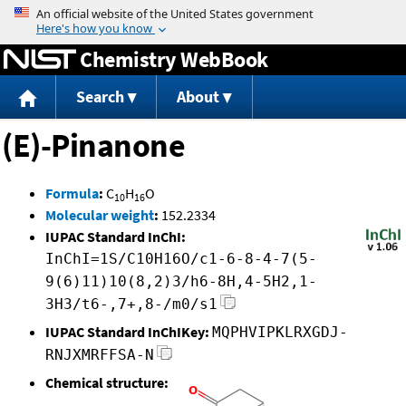
Jump to content
Chemistry WebBook
Search
About
(E)-Pinanone
Formula
:
C
H
O
10
16
Molecular weight
:
152.2334
IUPAC Standard InChI:
InChI=1S/C10H16O/c1-6-8-4-7(5-
9(6)11)10(8,2)3/h6-8H,4-5H2,1-
3H3/t6-,7+,8-/m0/s1
IUPAC Standard InChIKey:
MQPHVIPKLRXGDJ-
RNJXMRFFSA-N
Chemical structure: