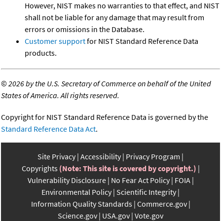
However, NIST makes no warranties to that effect, and NIST
shall not be liable for any damage that may result from
errors or omissions in the Database.
Customer support
for NIST Standard Reference Data
products.
©
2026 by the U.S. Secretary of Commerce on behalf of the United
States of America. All rights reserved.
Copyright for NIST Standard Reference Data is governed by the
Standard Reference Data Act
.
Site Privacy
Accessibility
Privacy Program
Copyrights
(Note: This site is covered by copyright.)
Vulnerability Disclosure
No Fear Act Policy
FOIA
Environmental Policy
Scientific Integrity
Information Quality Standards
Commerce.gov
Science.gov
USA.gov
Vote.gov