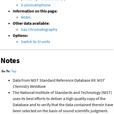
S-pinocamphone
Information on this page:
Notes
Other data available:
Gas Chromatography
Options:
Switch to SI units
Notes
Go To:
Top
Data from NIST Standard Reference Database 69:
NIST
Chemistry WebBook
The National Institute of Standards and Technology (NIST)
uses its best efforts to deliver a high quality copy of the
Database and to verify that the data contained therein have
been selected on the basis of sound scientific judgment.