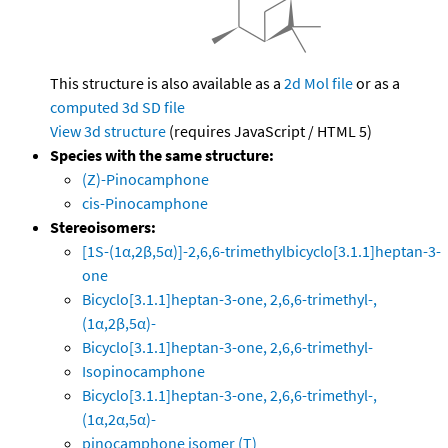
This structure is also available as a
2d Mol file
or as a
computed
3d SD file
View 3d structure
(requires JavaScript / HTML 5)
Species with the same structure:
(Z)-Pinocamphone
cis-Pinocamphone
Stereoisomers:
[1S-(1α,2β,5α)]-2,6,6-trimethylbicyclo[3.1.1]heptan-3-
one
Bicyclo[3.1.1]heptan-3-one, 2,6,6-trimethyl-,
(1α,2β,5α)-
Bicyclo[3.1.1]heptan-3-one, 2,6,6-trimethyl-
Isopinocamphone
Bicyclo[3.1.1]heptan-3-one, 2,6,6-trimethyl-,
(1α,2α,5α)-
pinocamphone isomer (T)