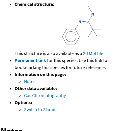
Chemical structure:
This structure is also available as a
2d Mol file
Permanent link
for this species. Use this link for
bookmarking this species for future reference.
Information on this page:
Notes
Other data available:
Gas Chromatography
Options:
Switch to SI units