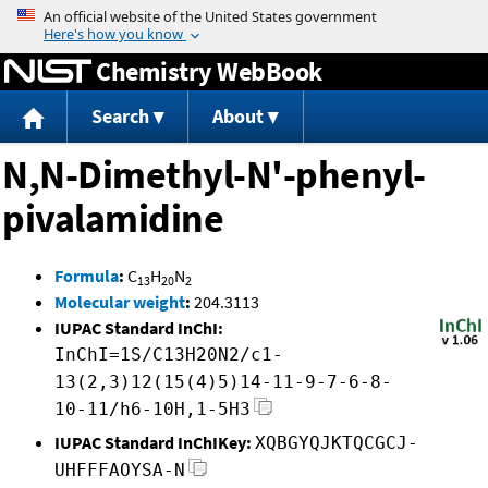
Jump to content
Chemistry WebBook
Search
About
N,N-Dimethyl-N'-phenyl-
pivalamidine
Formula
:
C
H
N
13
20
2
Molecular weight
:
204.3113
IUPAC Standard InChI:
InChI=1S/C13H20N2/c1-
13(2,3)12(15(4)5)14-11-9-7-6-8-
10-11/h6-10H,1-5H3
IUPAC Standard InChIKey:
XQBGYQJKTQCGCJ-
UHFFFAOYSA-N