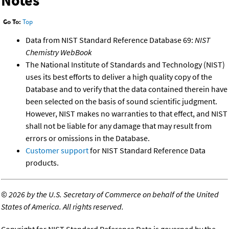
Notes
Go To:
Top
Data from NIST Standard Reference Database 69:
NIST
Chemistry WebBook
The National Institute of Standards and Technology (NIST)
uses its best efforts to deliver a high quality copy of the
Database and to verify that the data contained therein have
been selected on the basis of sound scientific judgment.
However, NIST makes no warranties to that effect, and NIST
shall not be liable for any damage that may result from
errors or omissions in the Database.
Customer support
for NIST Standard Reference Data
products.
©
2026 by the U.S. Secretary of Commerce on behalf of the United
States of America. All rights reserved.
Copyright for NIST Standard Reference Data is governed by the