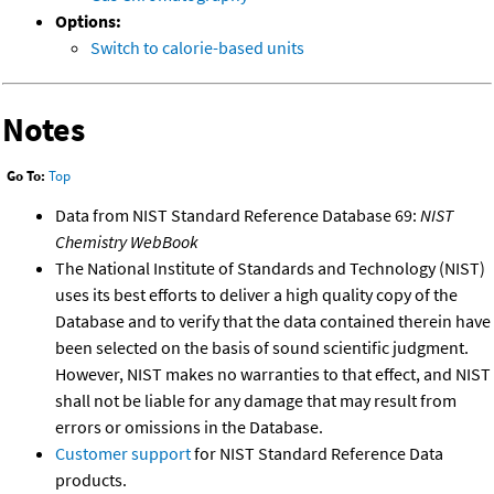
Options:
Switch to calorie-based units
Notes
Go To:
Top
Data from NIST Standard Reference Database 69:
NIST
Chemistry WebBook
The National Institute of Standards and Technology (NIST)
uses its best efforts to deliver a high quality copy of the
Database and to verify that the data contained therein have
been selected on the basis of sound scientific judgment.
However, NIST makes no warranties to that effect, and NIST
shall not be liable for any damage that may result from
errors or omissions in the Database.
Customer support
for NIST Standard Reference Data
products.