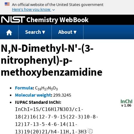
Jump to content
Chemistry WebBook
Search
About
N,N-Dimethyl-N'-(3-
nitrophenyl)-p-
methoxybenzamidine
Formula
:
C
H
N
O
16
17
3
3
Molecular weight
:
299.3245
IUPAC Standard InChI:
InChI=1S/C16H17N3O3/c1-
18(2)16(12-7-9-15(22-3)10-8-
12)17-13-5-4-6-14(11-
13)19(20)21/h4-11H,1-3H3