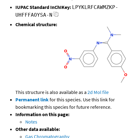
IUPAC Standard InChIKey:
LPYKLRFCAWMZKP-
UHFFFAOYSA-N
Chemical structure:
This structure is also available as a
2d Mol file
Permanent link
for this species. Use this link for
bookmarking this species for future reference.
Information on this page:
Notes
Other data available:
Gas Chromatography