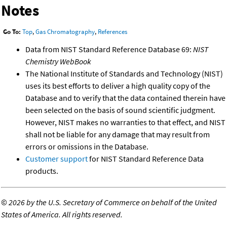
Notes
Go To:
Top
,
Gas Chromatography
,
References
Data from NIST Standard Reference Database 69:
NIST
Chemistry WebBook
The National Institute of Standards and Technology (NIST)
uses its best efforts to deliver a high quality copy of the
Database and to verify that the data contained therein have
been selected on the basis of sound scientific judgment.
However, NIST makes no warranties to that effect, and NIST
shall not be liable for any damage that may result from
errors or omissions in the Database.
Customer support
for NIST Standard Reference Data
products.
©
2026 by the U.S. Secretary of Commerce on behalf of the United
States of America. All rights reserved.