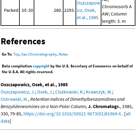
Oszczapow
Chromosorb A
Packed
SE-30
280.
2293.
icz, Osek,
AW; Column
et al., 1985
length: 3. m
References
Go To:
Top
,
Gas Chromatography
,
Notes
Data compilation
copyright
by the U.S. Secretary of Commerce on behalf of
the U.S.A. All rights reserved.
Oszczapowicz, Osek, et al., 1985
Oszczapowicz, J.
;
Osek, J.
;
Ciszkowski, K.
;
Krawczyk, W.
;
Ostrowski, M.
,
Retention Indices of Dimethylbenzamidines and
Benzylideneamines on a Non-Polar Column
,
J. Chromatogr.
, 1985,
330, 79-85,
https://doi.org/10.1016/S0021-9673(01)81964-6
. [
all
data
]