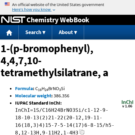
Jump to content
Chemistry WebBook
Search
About
1-(p-bromophenyl),
4,4,7,10-
tetramethylsilatrane, a
Formula
:
C
H
BrNO
Si
16
24
3
Molecular weight
:
386.356
IUPAC Standard InChI:
InChI=1S/C16H24BrNO3Si/c1-12-9-
18-10-13(2)21-22(20-12,19-11-
16(18,3)4)15-7-5-14(17)6-8-15/h5-
8,12-13H,9-11H2,1-4H3