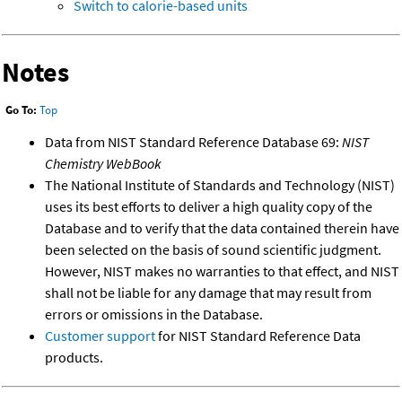
Switch to calorie-based units
Notes
Go To:
Top
Data from NIST Standard Reference Database 69:
NIST
Chemistry WebBook
The National Institute of Standards and Technology (NIST)
uses its best efforts to deliver a high quality copy of the
Database and to verify that the data contained therein have
been selected on the basis of sound scientific judgment.
However, NIST makes no warranties to that effect, and NIST
shall not be liable for any damage that may result from
errors or omissions in the Database.
Customer support
for NIST Standard Reference Data
products.