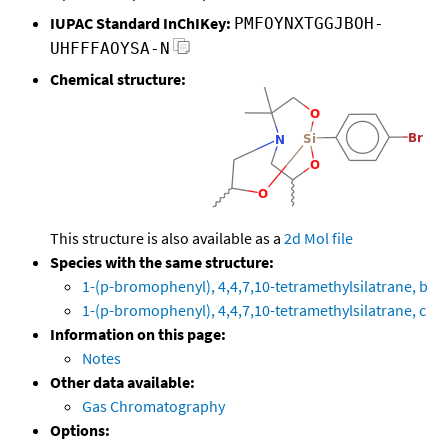
IUPAC Standard InChIKey:
PMFOYNXTGGJBOH-
UHFFFAOYSA-N
Chemical structure:
This structure is also available as a
2d Mol file
Species with the same structure:
1-(p-bromophenyl), 4,4,7,10-tetramethylsilatrane, b
1-(p-bromophenyl), 4,4,7,10-tetramethylsilatrane, c
Information on this page:
Notes
Other data available:
Gas Chromatography
Options: