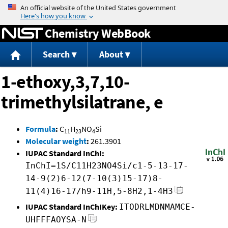
Jump to content
Chemistry WebBook
Search
About
1-ethoxy,3,7,10-
trimethylsilatrane, e
Formula
:
C
H
NO
Si
11
23
4
Molecular weight
:
261.3901
IUPAC Standard InChI:
InChI=1S/C11H23NO4Si/c1-5-13-17-
14-9(2)6-12(7-10(3)15-17)8-
11(4)16-17/h9-11H,5-8H2,1-4H3
IUPAC Standard InChIKey:
ITODRLMDNMAMCE-
UHFFFAOYSA-N