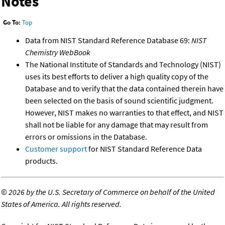
Notes
Go To:
Top
Data from NIST Standard Reference Database 69:
NIST
Chemistry WebBook
The National Institute of Standards and Technology (NIST)
uses its best efforts to deliver a high quality copy of the
Database and to verify that the data contained therein have
been selected on the basis of sound scientific judgment.
However, NIST makes no warranties to that effect, and NIST
shall not be liable for any damage that may result from
errors or omissions in the Database.
Customer support
for NIST Standard Reference Data
products.
©
2026 by the U.S. Secretary of Commerce on behalf of the United
States of America. All rights reserved.