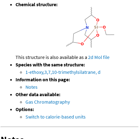
Chemical structure:
This structure is also available as a
2d Mol file
Species with the same structure:
1-ethoxy,3,7,10-trimethylsilatrane, d
Information on this page:
Notes
Other data available:
Gas Chromatography
Options:
Switch to calorie-based units