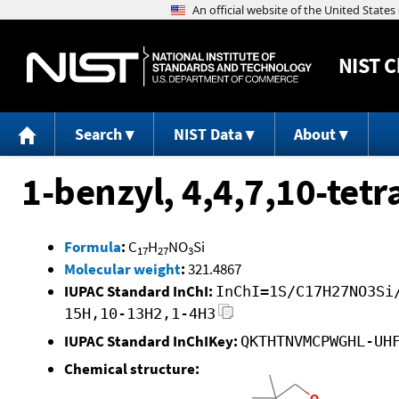
NIST
C
Search
NIST Data
About
1-benzyl, 4,4,7,10-tetr
Formula
:
C
H
NO
Si
17
27
3
Molecular weight
:
321.4867
IUPAC Standard InChI:
InChI=1S/C17H27NO3Si
15H,10-13H2,1-4H3
IUPAC Standard InChIKey:
QKTHTNVMCPWGHL-UH
Chemical structure: