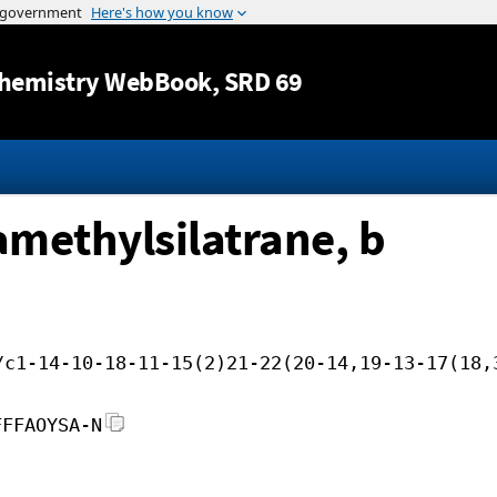
Jump to content
hemistry WebBook
, SRD 69
amethylsilatrane, b
/c1-14-10-18-11-15(2)21-22(20-14,19-13-17(18,
FFFAOYSA-N