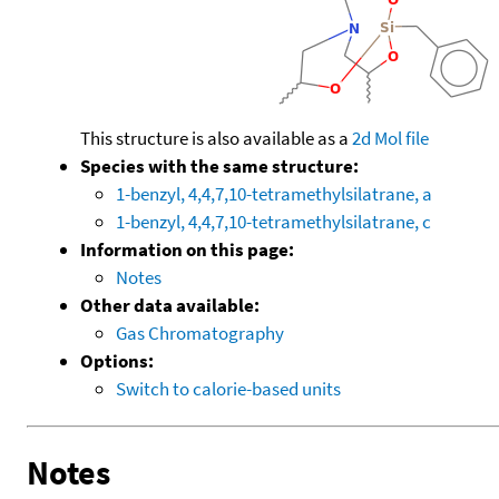
This structure is also available as a
2d Mol file
Species with the same structure:
1-benzyl, 4,4,7,10-tetramethylsilatrane, a
1-benzyl, 4,4,7,10-tetramethylsilatrane, c
Information on this page:
Notes
Other data available:
Gas Chromatography
Options:
Switch to calorie-based units
Notes