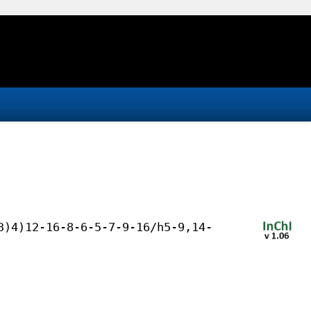
3)4)12-16-8-6-5-7-9-16/h5-9,14-