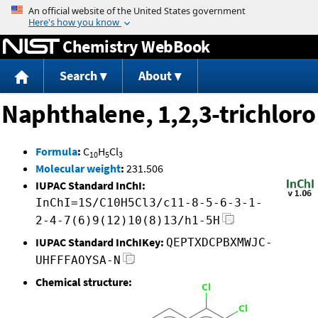
Jump to content
Chemistry WebBook
Search
About
Naphthalene, 1,2,3-trichloro
Formula
:
C
H
Cl
10
5
3
Molecular weight
:
231.506
IUPAC Standard InChI:
InChI=1S/C10H5Cl3/c11-8-5-6-3-1-
2-4-7(6)9(12)10(8)13/h1-5H
IUPAC Standard InChIKey:
QEPTXDCPBXMWJC-
UHFFFAOYSA-N
Chemical structure: