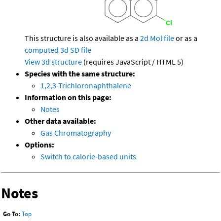
This structure is also available as a
2d Mol file
or as a
computed
3d SD file
View 3d structure
(requires JavaScript / HTML 5)
Species with the same structure:
1,2,3-Trichloronaphthalene
Information on this page:
Notes
Other data available:
Gas Chromatography
Options:
Switch to calorie-based units
Notes
Go To:
Top