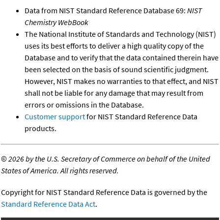
Data from NIST Standard Reference Database 69:
NIST
Chemistry WebBook
The National Institute of Standards and Technology (NIST)
uses its best efforts to deliver a high quality copy of the
Database and to verify that the data contained therein have
been selected on the basis of sound scientific judgment.
However, NIST makes no warranties to that effect, and NIST
shall not be liable for any damage that may result from
errors or omissions in the Database.
Customer support
for NIST Standard Reference Data
products.
©
2026 by the U.S. Secretary of Commerce on behalf of the United
States of America. All rights reserved.
Copyright for NIST Standard Reference Data is governed by the
Standard Reference Data Act
.