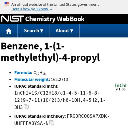
Jump to content
Chemistry WebBook
Search
About
Benzene, 1-(1-
methylethyl)-4-propyl
Formula
:
C
H
12
18
Molecular weight
:
162.2713
IUPAC Standard InChI:
InChI=1S/C12H18/c1-4-5-11-6-8-
12(9-7-11)10(2)3/h6-10H,4-5H2,1-
3H3
IUPAC Standard InChIKey:
FRGDRCOOSXPXDK-
UHFFFAOYSA-N