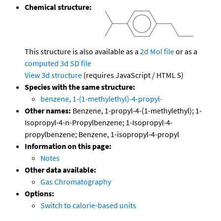
Chemical structure:
This structure is also available as a
2d Mol file
or as a
computed
3d SD file
View 3d structure
(requires JavaScript / HTML 5)
Species with the same structure:
benzene, 1-(1-methylethyl)-4-propyl-
Other names:
Benzene, 1-propyl-4-(1-methylethyl); 1-
Isopropyl-4-n-Propylbenzene; 1-Isopropyl-4-
propylbenzene; Benzene, 1-isopropyl-4-propyl
Information on this page:
Notes
Other data available:
Gas Chromatography
Options:
Switch to calorie-based units