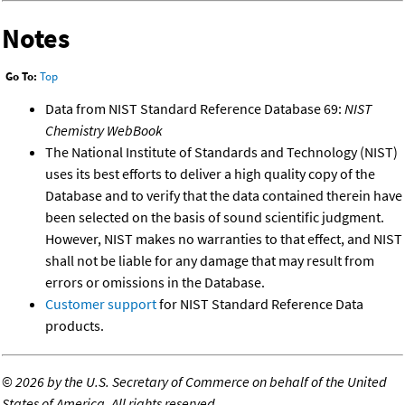
Notes
Go To:
Top
Data from NIST Standard Reference Database 69:
NIST
Chemistry WebBook
The National Institute of Standards and Technology (NIST)
uses its best efforts to deliver a high quality copy of the
Database and to verify that the data contained therein have
been selected on the basis of sound scientific judgment.
However, NIST makes no warranties to that effect, and NIST
shall not be liable for any damage that may result from
errors or omissions in the Database.
Customer support
for NIST Standard Reference Data
products.
©
2026 by the U.S. Secretary of Commerce on behalf of the United
States of America. All rights reserved.