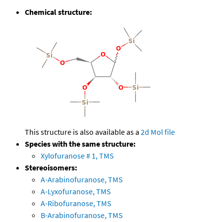
Chemical structure:
This structure is also available as a
2d Mol file
Species with the same structure:
Xylofuranose # 1, TMS
Stereoisomers:
A-Arabinofuranose, TMS
A-Lyxofuranose, TMS
A-Ribofuranose, TMS
B-Arabinofuranose, TMS