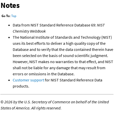
Notes
Go To:
Top
Data from NIST Standard Reference Database 69:
NIST
Chemistry WebBook
The National Institute of Standards and Technology (NIST)
uses its best efforts to deliver a high quality copy of the
Database and to verify that the data contained therein have
been selected on the basis of sound scientific judgment.
However, NIST makes no warranties to that effect, and NIST
shall not be liable for any damage that may result from
errors or omissions in the Database.
Customer support
for NIST Standard Reference Data
products.
©
2026 by the U.S. Secretary of Commerce on behalf of the United
States of America. All rights reserved.