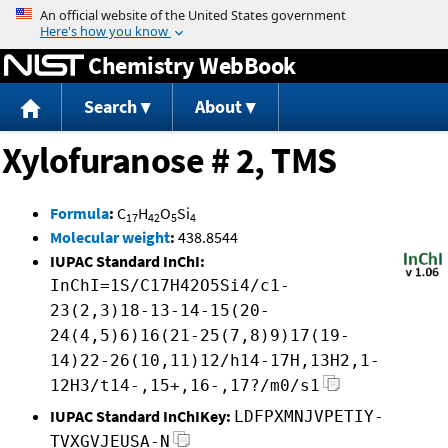
Jump to content
Chemistry WebBook
Search
About
Xylofuranose # 2, TMS
Formula
:
C
H
O
Si
17
42
5
4
Molecular weight
:
438.8544
IUPAC Standard InChI:
InChI=1S/C17H42O5Si4/c1-
23(2,3)18-13-14-15(20-
24(4,5)6)16(21-25(7,8)9)17(19-
14)22-26(10,11)12/h14-17H,13H2,1-
12H3/t14-,15+,16-,17?/m0/s1
IUPAC Standard InChIKey:
LDFPXMNJVPETIY-
TVXGVJEUSA-N