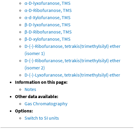
α-D-lyxofuranose, TMS
α-D-Ribofuranose, TMS
α-d-Xylofuranose, TMS
β-D-lyxofuranose, TMS
β-D-Ribofuranose, TMS
β-D-xylofuranose, TMS
D-(-)-Ribofuranose, tetrakis(trimethylsilyl) ether
(isomer 1)
D-(-)-Ribofuranose, tetrakis(trimethylsilyl) ether
(isomer 2)
D-(-)-Lyxofuranose, tetrakis(trimethylsilyl) ether
Information on this page:
Notes
Other data available:
Gas Chromatography
Options:
Switch to SI units