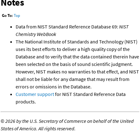
Notes
Go To:
Top
Data from NIST Standard Reference Database 69:
NIST
Chemistry WebBook
The National Institute of Standards and Technology (NIST)
uses its best efforts to deliver a high quality copy of the
Database and to verify that the data contained therein have
been selected on the basis of sound scientific judgment.
However, NIST makes no warranties to that effect, and NIST
shall not be liable for any damage that may result from
errors or omissions in the Database.
Customer support
for NIST Standard Reference Data
products.
©
2026 by the U.S. Secretary of Commerce on behalf of the United
States of America. All rights reserved.