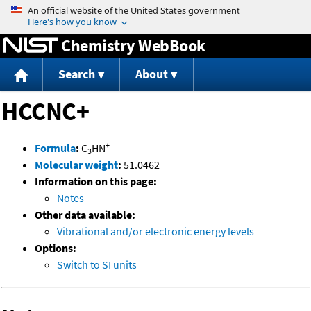
Jump to content
Chemistry WebBook
Search
About
HCCNC+
+
Formula
:
C
HN
3
Molecular weight
:
51.0462
Information on this page:
Notes
Other data available:
Vibrational and/or electronic energy levels
Options:
Switch to SI units